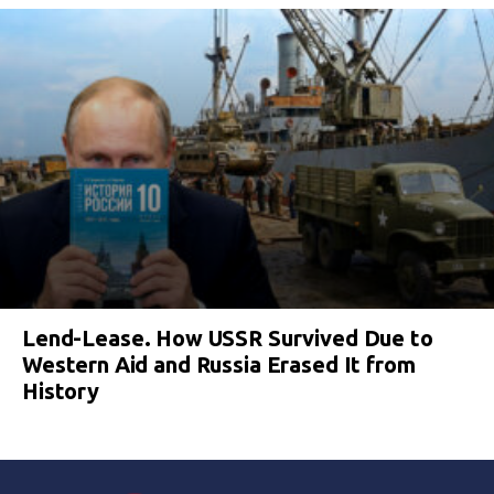
Lend-Lease. How USSR Survived Due to
Western Aid and Russia Erased It from
History