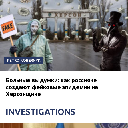
PETRO KOBERNYK
Больные выдумки: как россияне
создают фейковые эпидемии на
Херсонщине
INVESTIGATIONS