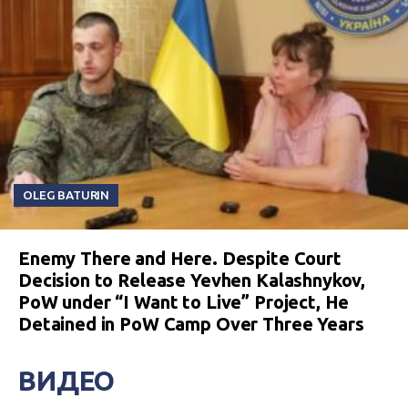
OLEG BATURIN
Enemy There and Here. Despite Court
Decision to Release Yevhen Kalashnykov,
PoW under “I Want to Live” Project, He
Detained in PoW Camp Over Three Years
ВИДЕО