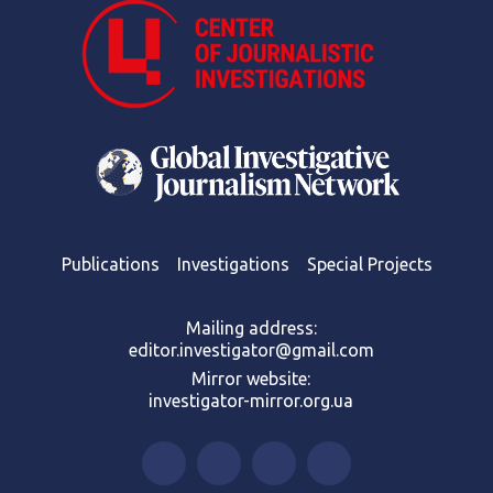
Publications
Investigations
Special Projects
Mailing address:
editor.investigator@gmail.com
Mirror website:
investigator-mirror.org.ua