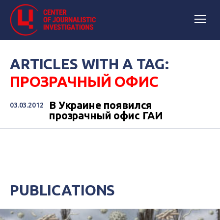
ARTICLES WITH A TAG:
ПРОЗРАЧНЫЙ ОФИС
В Украине появился
03.03.2012
прозрачный офис ГАИ
PUBLICATIONS