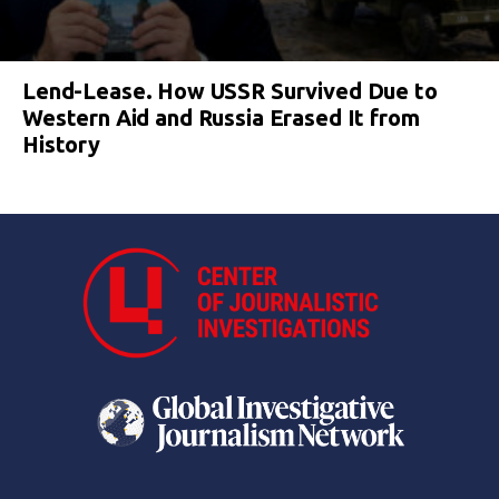
Lend-Lease. How USSR Survived Due to
Western Aid and Russia Erased It from
History