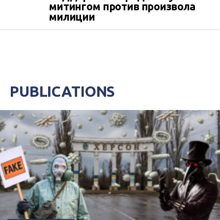
митингом против произвола
милиции
PUBLICATIONS