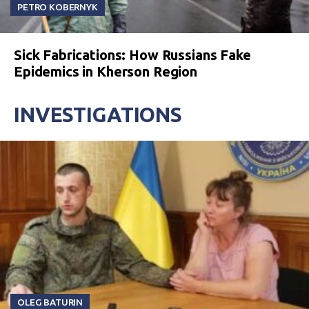
PETRO KOBERNYK
Sick Fabrications: How Russians Fake
Epidemics in Kherson Region
INVESTIGATIONS
OLEG BATURIN