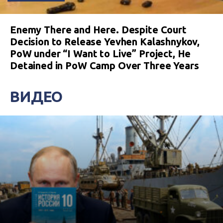
Enemy There and Here. Despite Court
Decision to Release Yevhen Kalashnykov,
PoW under “I Want to Live” Project, He
Detained in PoW Camp Over Three Years
ВИДЕО