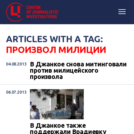
ARTICLES WITH A TAG:
ПРОИЗВОЛ МИЛИЦИИ
В Джанкое снова митинговали
04.08.2013
против милицейского
произвола
06.07.2013
В Джанкое также
поддержали Врадиевку