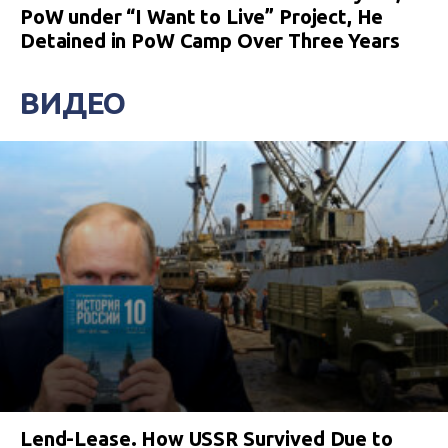
PoW under “I Want to Live” Project, He
Detained in PoW Camp Over Three Years
ВИДЕО
Lend-Lease. How USSR Survived Due to