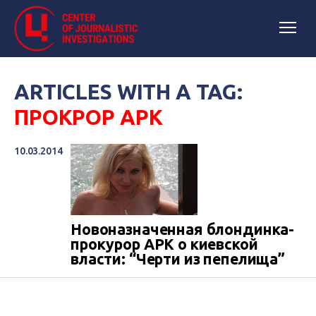
ARTICLES WITH A TAG:
ПРОКРОР АРК
10.03.2014
Новоназначенная блондинка-
прокурор АРК о киевской
власти: “Черти из пепелища”