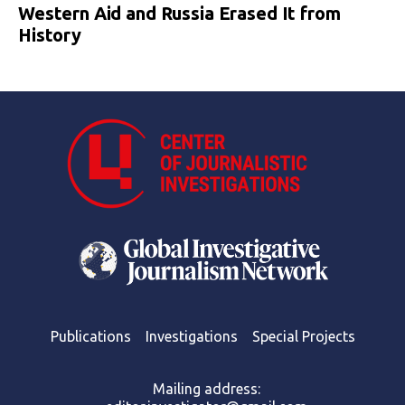
Western Aid and Russia Erased It from
History
Publications
Investigations
Special Projects
Mailing address: