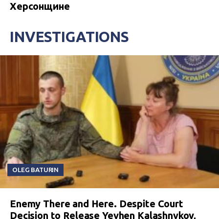
Херсонщине
INVESTIGATIONS
OLEG BATURIN
Enemy There and Here. Despite Court
Decision to Release Yevhen Kalashnykov,