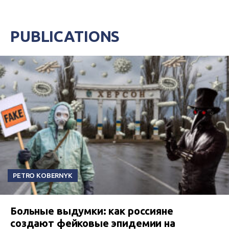
PUBLICATIONS
PETRO KOBERNYK
Больные выдумки: как россияне
создают фейковые эпидемии на