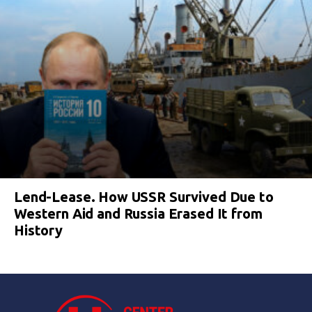
Lend-Lease. How USSR Survived Due to
Western Aid and Russia Erased It from
History