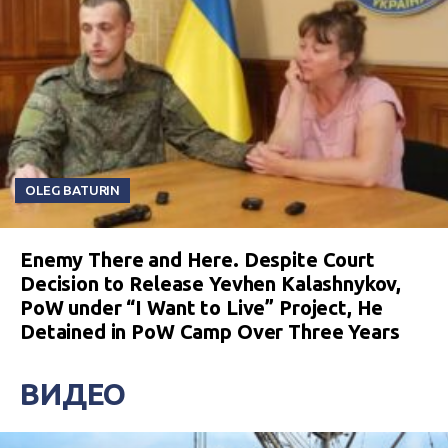
OLEG BATURIN
Enemy There and Here. Despite Court
Decision to Release Yevhen Kalashnykov,
PoW under “I Want to Live” Project, He
Detained in PoW Camp Over Three Years
ВИДЕО