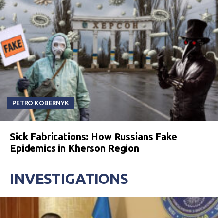
PETRO KOBERNYK
Sick Fabrications: How Russians Fake
Epidemics in Kherson Region
INVESTIGATIONS