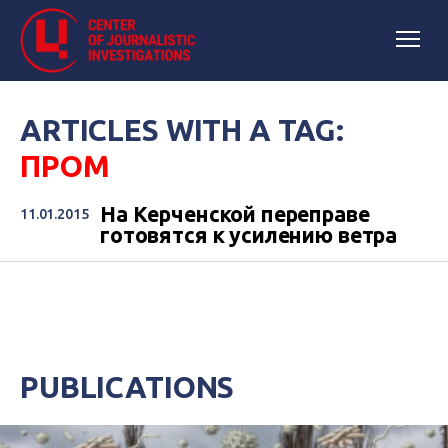
ARTICLES WITH A TAG:
ПРОМ
На Керченской переправе
11.01.2015
готовятся к усилению ветра
PUBLICATIONS