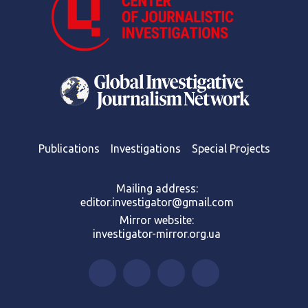
Publications
Investigations
Special Projects
Mailing address:
editor.investigator@gmail.com
Mirror website:
investigator-mirror.org.ua