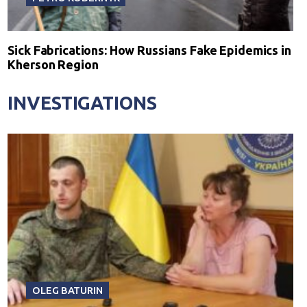
Sick Fabrications: How Russians Fake Epidemics in
Kherson Region
INVESTIGATIONS
OLEG BATURIN