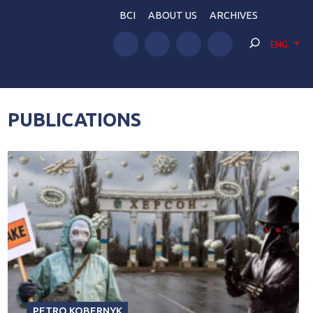
BCI
ABOUT US
ARCHIVES
ENG
PUBLICATIONS
PETRO KOBERNYK