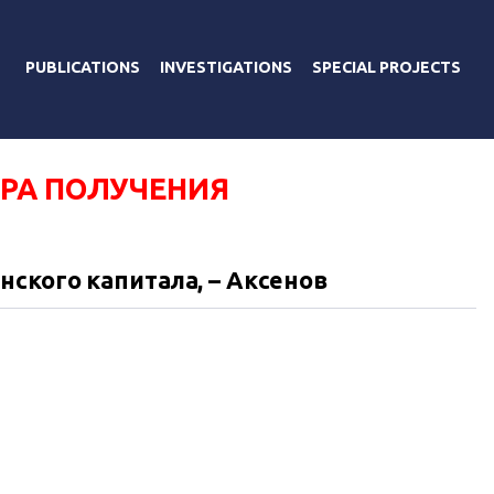
PUBLICATIONS
INVESTIGATIONS
SPECIAL PROJECTS
РА ПОЛУЧЕНИЯ
ского капитала, – Аксенов