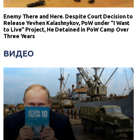
Enemy There and Here. Despite Court Decision to
Release Yevhen Kalashnykov, PoW under “I Want
to Live” Project, He Detained in PoW Camp Over
Three Years
ВИДЕО