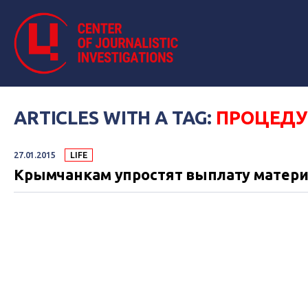
ARTICLES WITH A TAG:
ПРОЦЕДУ
27.01.2015
LIFE
Крымчанкам упростят выплату материн