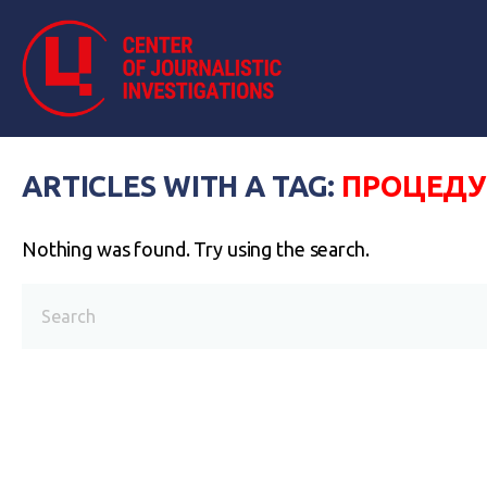
ARTICLES WITH A TAG:
ПРОЦЕДУ
Nothing was found. Try using the search.