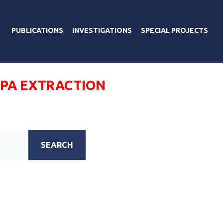
PUBLICATIONS
INVESTIGATIONS
SPECIAL PROJECTS
РА EXTRACTION
SEARCH