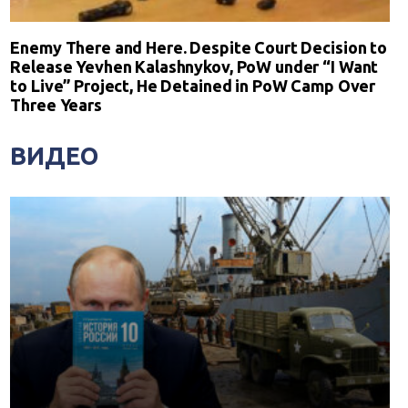
Enemy There and Here. Despite Court Decision to
Release Yevhen Kalashnykov, PoW under “I Want
to Live” Project, He Detained in PoW Camp Over
Three Years
ВИДЕО