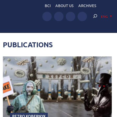
BCI
ABOUT US
ARCHIVES
ENG
PUBLICATIONS
PETRO KOBERNYK