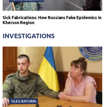
Sick Fabrications: How Russians Fake Epidemics in
Kherson Region
INVESTIGATIONS
OLEG BATURIN