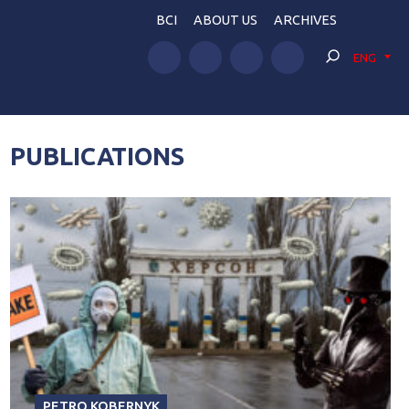
BCI
ABOUT US
ARCHIVES
ENG
PUBLICATIONS
PETRO KOBERNYK