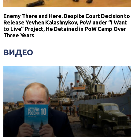
Enemy There and Here. Despite Court Decision to
Release Yevhen Kalashnykov, PoW under “I Want
to Live” Project, He Detained in PoW Camp Over
Three Years
ВИДЕО