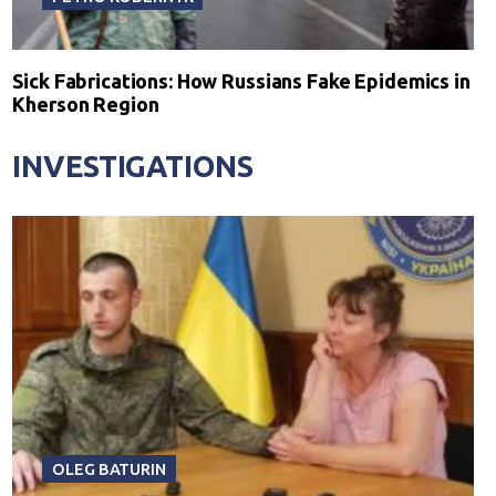
Sick Fabrications: How Russians Fake Epidemics in
Kherson Region
INVESTIGATIONS
OLEG BATURIN