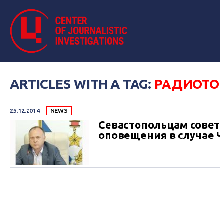
ARTICLES WITH A TAG:
РАДИОТО
25.12.2014
NEWS
Севастопольцам совет
оповещения в случае 