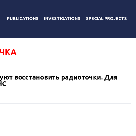
PUBLICATIONS
INVESTIGATIONS
SPECIAL PROJECTS
ЧКА
уют восстановить радиоточки. Для
ЧС