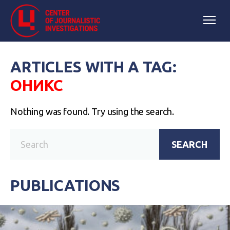
ARTICLES WITH A TAG:
ОНИКС
Nothing was found. Try using the search.
SEARCH
PUBLICATIONS