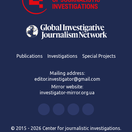
Publications
Investigations
Special Projects
Mailing address:
editor.investigator@gmail.com
Mirror website:
investigator-mirror.org.ua
© 2015 - 2026 Center for journalistic investigations.