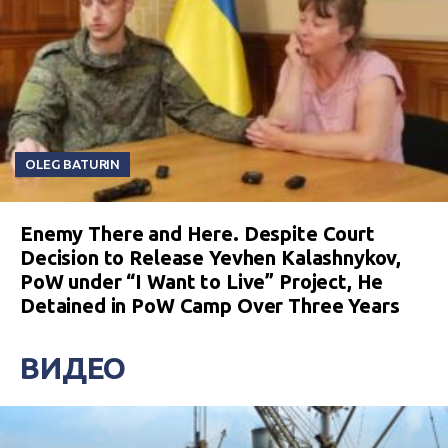
OLEG BATURIN
Enemy There and Here. Despite Court
Decision to Release Yevhen Kalashnykov,
PoW under “I Want to Live” Project, He
Detained in PoW Camp Over Three Years
ВИДЕО