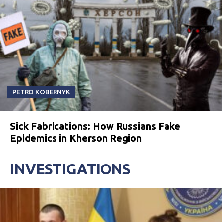
PETRO KOBERNYK
Sick Fabrications: How Russians Fake
Epidemics in Kherson Region
INVESTIGATIONS