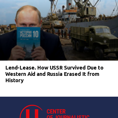
Lend-Lease. How USSR Survived Due to
Western Aid and Russia Erased It from
History