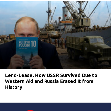
Lend-Lease. How USSR Survived Due to
Western Aid and Russia Erased It from
History