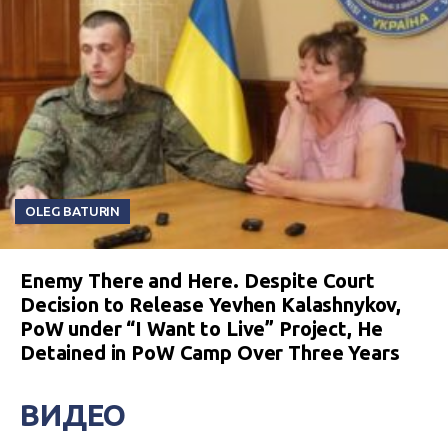
OLEG BATURIN
Enemy There and Here. Despite Court
Decision to Release Yevhen Kalashnykov,
PoW under “I Want to Live” Project, He
Detained in PoW Camp Over Three Years
ВИДЕО