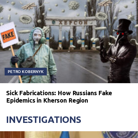
PETRO KOBERNYK
Sick Fabrications: How Russians Fake
Epidemics in Kherson Region
INVESTIGATIONS