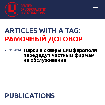
ARTICLES WITH A TAG:
РАМОЧНЫЙ ДОГОВОР
Парки и скверы Симферополя
25.11.2014
передадут частным фирмам
на обслуживание
PUBLICATIONS