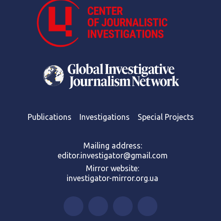
Publications
Investigations
Special Projects
Mailing address:
editor.investigator@gmail.com
Mirror website:
investigator-mirror.org.ua