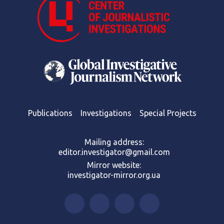
Publications
Investigations
Special Projects
Mailing address:
editor.investigator@gmail.com
Mirror website:
investigator-mirror.org.ua