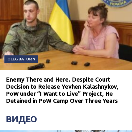
OLEG BATURIN
Enemy There and Here. Despite Court
Decision to Release Yevhen Kalashnykov,
PoW under “I Want to Live” Project, He
Detained in PoW Camp Over Three Years
ВИДЕО