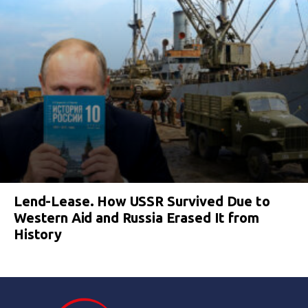
Lend-Lease. How USSR Survived Due to
Western Aid and Russia Erased It from
History