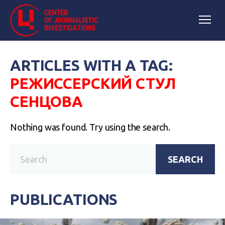
ARTICLES WITH A TAG:
РЕЖИССЕРСКИЙ СТУЛ
СЕНЦОВА
Nothing was found. Try using the search.
SEARCH
PUBLICATIONS