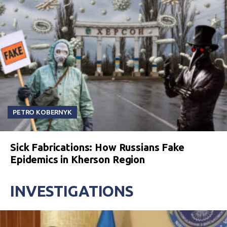
PETRO KOBERNYK
Sick Fabrications: How Russians Fake
Epidemics in Kherson Region
INVESTIGATIONS