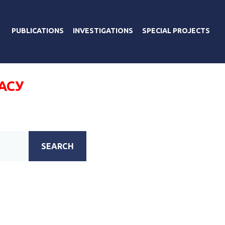
PUBLICATIONS
INVESTIGATIONS
SPECIAL PROJECTS
АСУ
SEARCH