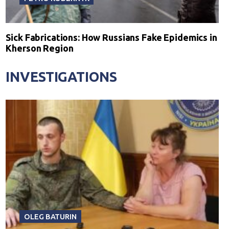
Sick Fabrications: How Russians Fake Epidemics in
Kherson Region
INVESTIGATIONS
OLEG BATURIN