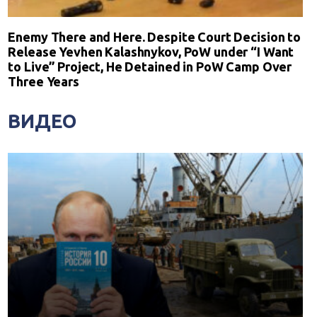
Enemy There and Here. Despite Court Decision to
Release Yevhen Kalashnykov, PoW under “I Want
to Live” Project, He Detained in PoW Camp Over
Three Years
ВИДЕО