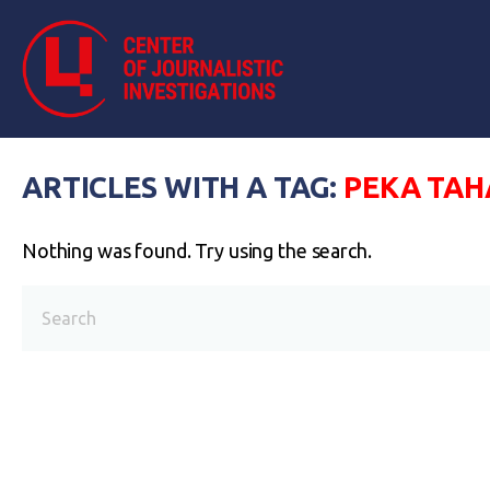
ARTICLES WITH A TAG:
РЕКА ТАН
Nothing was found. Try using the search.