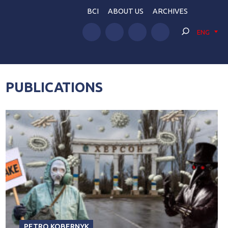
BCI
ABOUT US
ARCHIVES
ENG
PUBLICATIONS
PETRO KOBERNYK