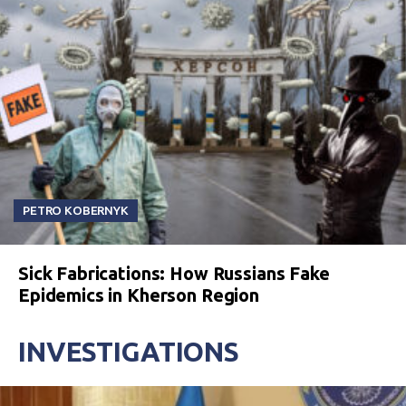
PETRO KOBERNYK
Sick Fabrications: How Russians Fake
Epidemics in Kherson Region
INVESTIGATIONS