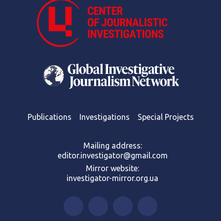
Publications
Investigations
Special Projects
Mailing address:
editor.investigator@gmail.com
Mirror website:
investigator-mirror.org.ua