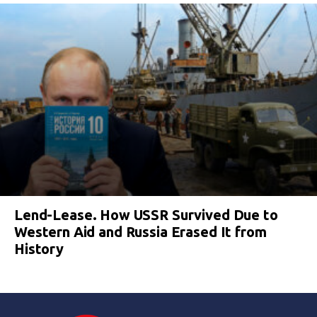
Lend-Lease. How USSR Survived Due to
Western Aid and Russia Erased It from
History