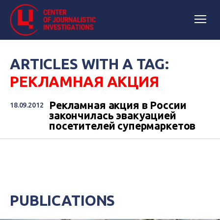
ARTICLES WITH A TAG:
РЕКЛАМНАЯ АКЦИЯ
Рекламная акция в России
18.09.2012
закончилась эвакуацией
посетителей супермаркетов
PUBLICATIONS