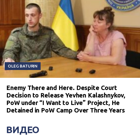
OLEG BATURIN
Enemy There and Here. Despite Court
Decision to Release Yevhen Kalashnykov,
PoW under “I Want to Live” Project, He
Detained in PoW Camp Over Three Years
ВИДЕО