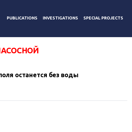
PUBLICATIONS
INVESTIGATIONS
SPECIAL PROJECTS
НАСОСНОЙ
оля останется без воды