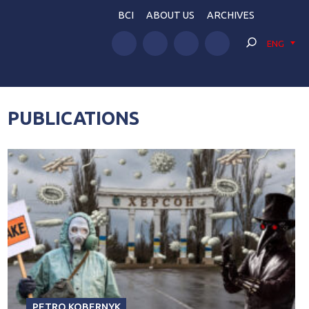
BCI
ABOUT US
ARCHIVES
ENG
PUBLICATIONS
PETRO KOBERNYK