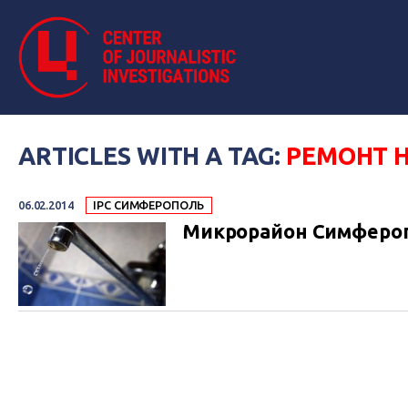
ARTICLES WITH A TAG:
РЕМОНТ 
06.02.2014
IPC СИМФЕРОПОЛЬ
Микрорайон Симфероп