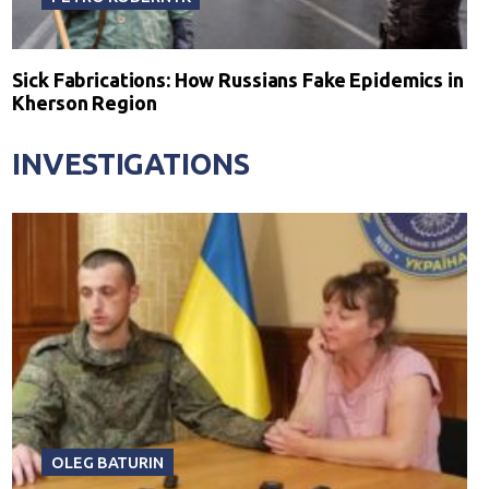
Sick Fabrications: How Russians Fake Epidemics in
Kherson Region
INVESTIGATIONS
OLEG BATURIN