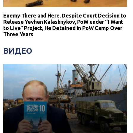
Enemy There and Here. Despite Court Decision to
Release Yevhen Kalashnykov, PoW under “I Want
to Live” Project, He Detained in PoW Camp Over
Three Years
ВИДЕО