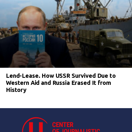
Lend-Lease. How USSR Survived Due to
Western Aid and Russia Erased It from
History