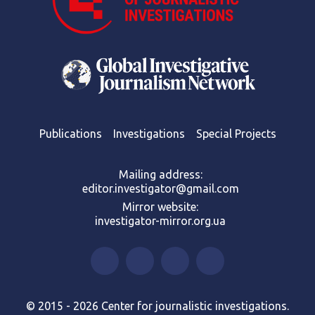
Publications
Investigations
Special Projects
Mailing address:
editor.investigator@gmail.com
Mirror website:
investigator-mirror.org.ua
© 2015 - 2026 Center for journalistic investigations.