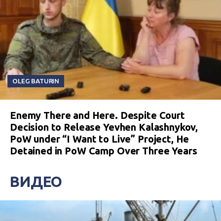
OLEG BATURIN
Enemy There and Here. Despite Court
Decision to Release Yevhen Kalashnykov,
PoW under “I Want to Live” Project, He
Detained in PoW Camp Over Three Years
ВИДЕО