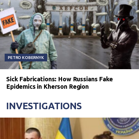
PETRO KOBERNYK
Sick Fabrications: How Russians Fake
Epidemics in Kherson Region
INVESTIGATIONS