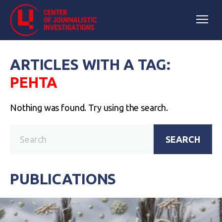
ARTICLES WITH A TAG:
РЕНТА
Nothing was found. Try using the search.
SEARCH
PUBLICATIONS