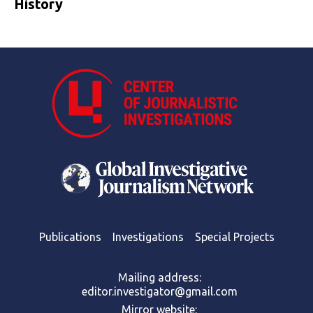
History
Publications
Investigations
Special Projects
Mailing address:
editor.investigator@gmail.com
Mirror website: