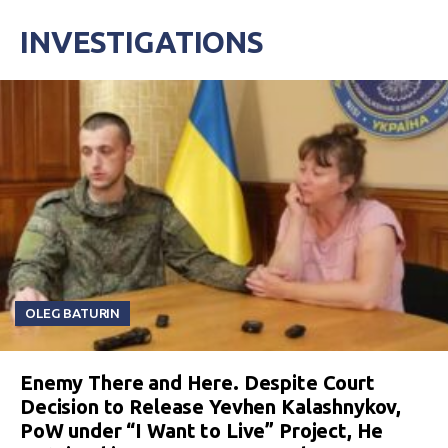
INVESTIGATIONS
OLEG BATURIN
Enemy There and Here. Despite Court
Decision to Release Yevhen Kalashnykov,
PoW under “I Want to Live” Project, He