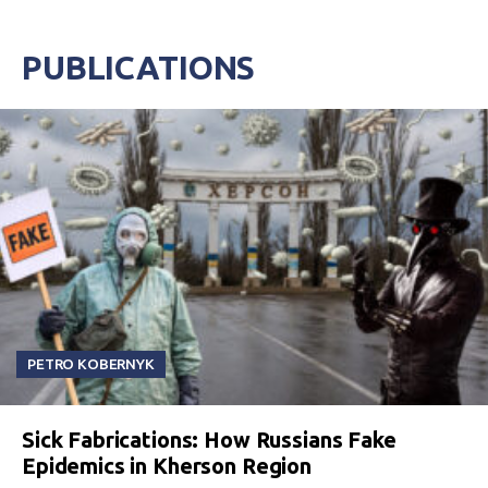
PUBLICATIONS
PETRO KOBERNYK
Sick Fabrications: How Russians Fake
Epidemics in Kherson Region