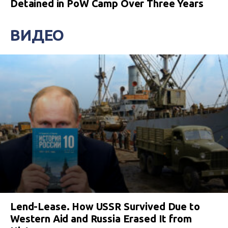
Detained in PoW Camp Over Three Years
ВИДЕО
Lend-Lease. How USSR Survived Due to
Western Aid and Russia Erased It from