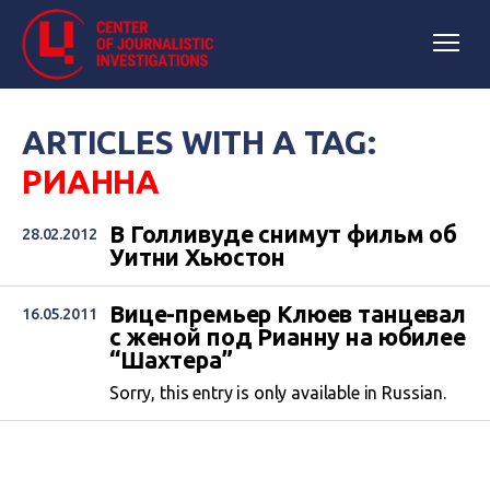
ARTICLES WITH A TAG:
РИАННА
В Голливуде снимут фильм об
28.02.2012
Уитни Хьюстон
Вице-премьер Клюев танцевал
16.05.2011
с женой под Рианну на юбилее
“Шахтера”
Sorry, this entry is only available in Russian.