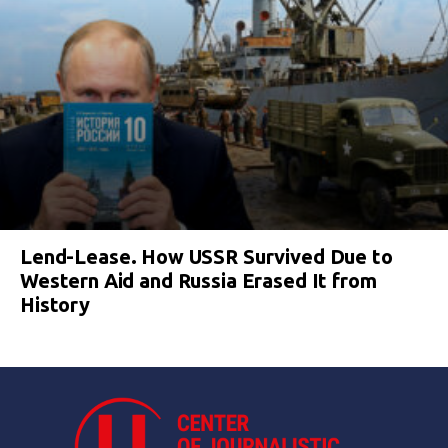
Lend-Lease. How USSR Survived Due to
Western Aid and Russia Erased It from
History