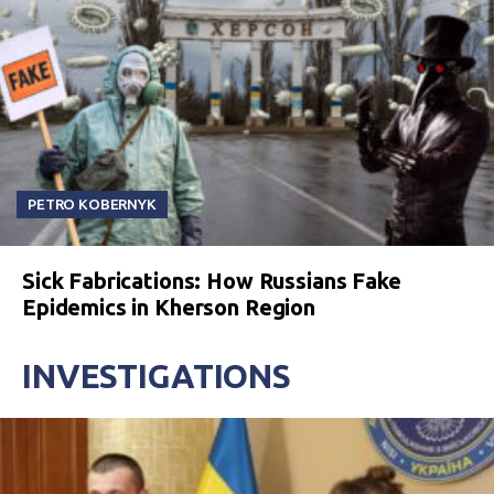
PETRO KOBERNYK
Sick Fabrications: How Russians Fake
Epidemics in Kherson Region
INVESTIGATIONS