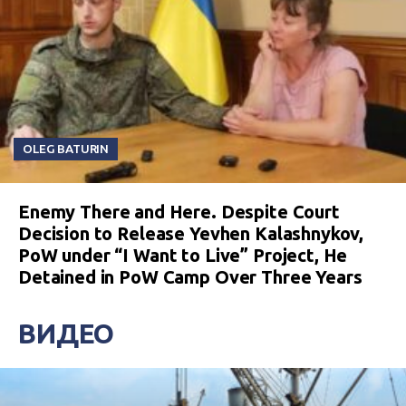
OLEG BATURIN
Enemy There and Here. Despite Court
Decision to Release Yevhen Kalashnykov,
PoW under “I Want to Live” Project, He
Detained in PoW Camp Over Three Years
ВИДЕО