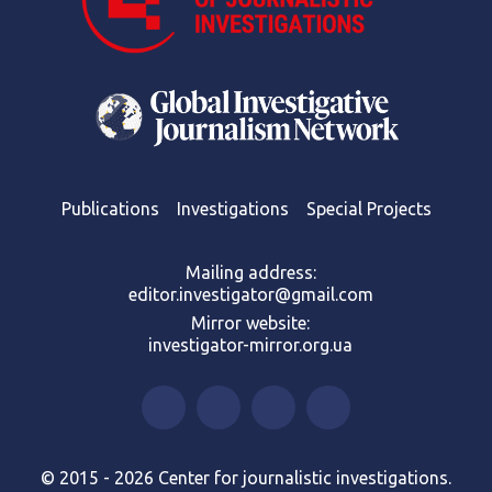
Publications
Investigations
Special Projects
Mailing address:
editor.investigator@gmail.com
Mirror website:
investigator-mirror.org.ua
© 2015 - 2026 Center for journalistic investigations.