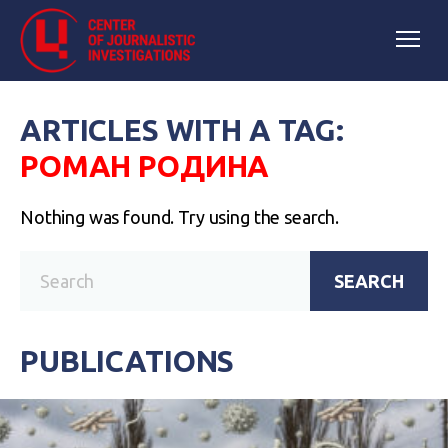
ARTICLES WITH A TAG:
РОМАН РОДИНА
Nothing was found. Try using the search.
SEARCH
PUBLICATIONS