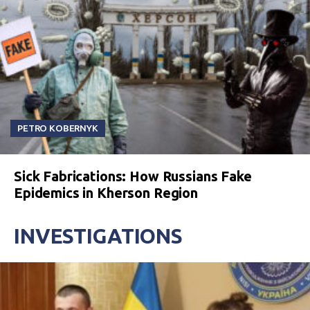
PETRO KOBERNYK
Sick Fabrications: How Russians Fake
Epidemics in Kherson Region
INVESTIGATIONS