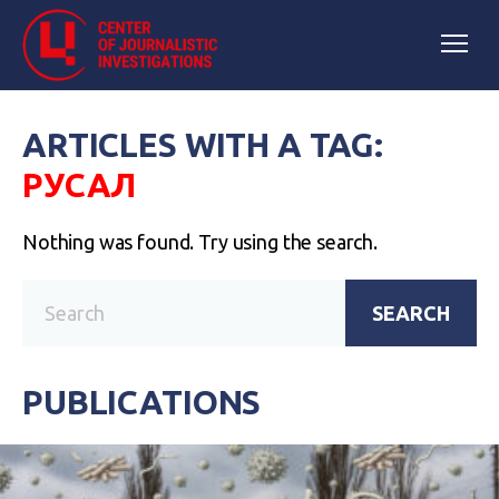
ARTICLES WITH A TAG:
РУСАЛ
Nothing was found. Try using the search.
SEARCH
PUBLICATIONS