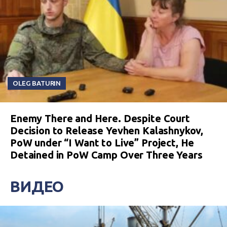
OLEG BATURIN
Enemy There and Here. Despite Court
Decision to Release Yevhen Kalashnykov,
PoW under “I Want to Live” Project, He
Detained in PoW Camp Over Three Years
ВИДЕО