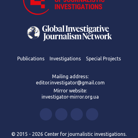
Publications
Investigations
Special Projects
Mailing address:
editor.investigator@gmail.com
Mirror website:
investigator-mirror.org.ua
© 2015 - 2026 Center for journalistic investigations.