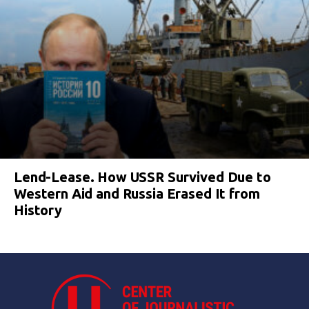
Lend-Lease. How USSR Survived Due to
Western Aid and Russia Erased It from
History