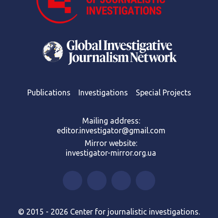
Publications
Investigations
Special Projects
Mailing address:
editor.investigator@gmail.com
Mirror website:
investigator-mirror.org.ua
© 2015 - 2026 Center for journalistic investigations.