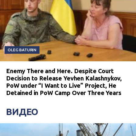
OLEG BATURIN
Enemy There and Here. Despite Court
Decision to Release Yevhen Kalashnykov,
PoW under “I Want to Live” Project, He
Detained in PoW Camp Over Three Years
ВИДЕО