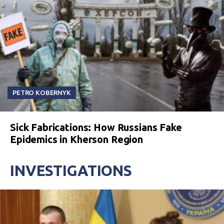
PETRO KOBERNYK
Sick Fabrications: How Russians Fake
Epidemics in Kherson Region
INVESTIGATIONS