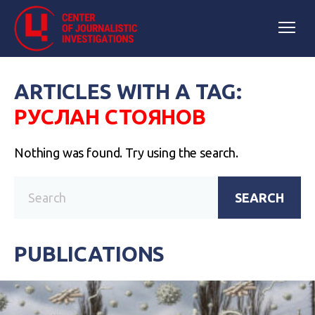
ARTICLES WITH A TAG:
РУСЛАН СТОЯНОВ
Nothing was found. Try using the search.
SEARCH
PUBLICATIONS