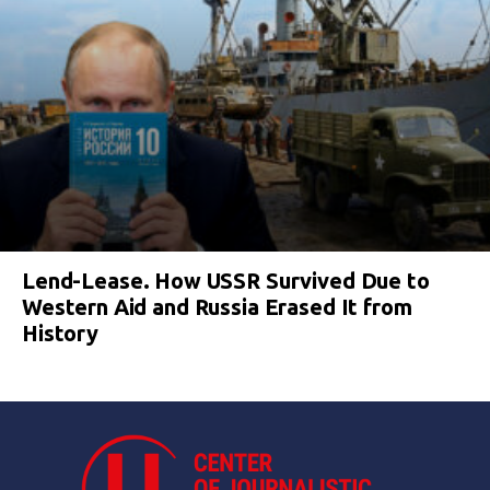
Lend-Lease. How USSR Survived Due to
Western Aid and Russia Erased It from
History