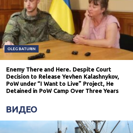
OLEG BATURIN
Enemy There and Here. Despite Court
Decision to Release Yevhen Kalashnykov,
PoW under “I Want to Live” Project, He
Detained in PoW Camp Over Three Years
ВИДЕО