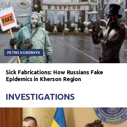
PETRO KOBERNYK
Sick Fabrications: How Russians Fake
Epidemics in Kherson Region
INVESTIGATIONS