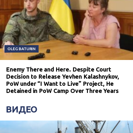
OLEG BATURIN
Enemy There and Here. Despite Court
Decision to Release Yevhen Kalashnykov,
PoW under “I Want to Live” Project, He
Detained in PoW Camp Over Three Years
ВИДЕО