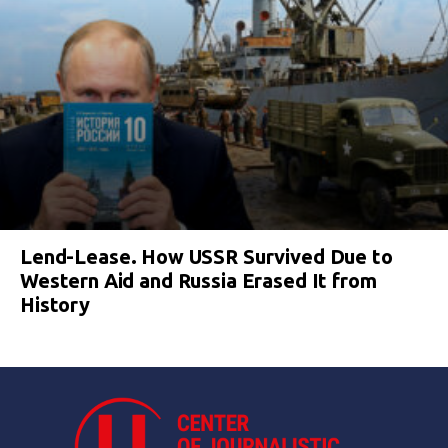
Lend-Lease. How USSR Survived Due to
Western Aid and Russia Erased It from
History