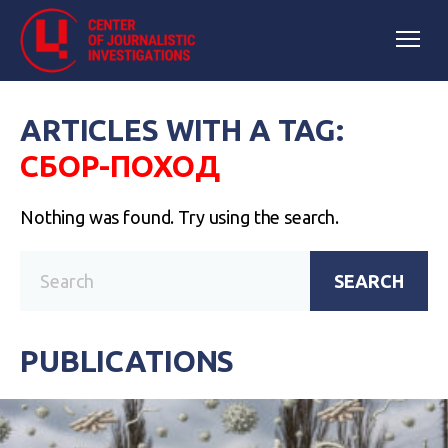
ARTICLES WITH A TAG:
СБОР-ПОХОД
Nothing was found. Try using the search.
SEARCH
PUBLICATIONS