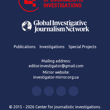
Publications
Investigations
Special Projects
Mailing address:
editor.investigator@gmail.com
Mirror website:
investigator-mirror.org.ua
© 2015 - 2026 Center for journalistic investigations.