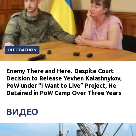
OLEG BATURIN
Enemy There and Here. Despite Court
Decision to Release Yevhen Kalashnykov,
PoW under “I Want to Live” Project, He
Detained in PoW Camp Over Three Years
ВИДЕО