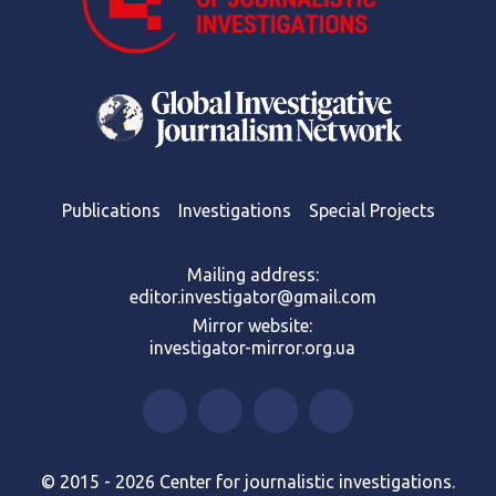
Publications
Investigations
Special Projects
Mailing address:
editor.investigator@gmail.com
Mirror website:
investigator-mirror.org.ua
© 2015 - 2026 Center for journalistic investigations.