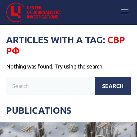
ARTICLES WITH A TAG:
СВР
РФ
Nothing was found. Try using the search.
SEARCH
PUBLICATIONS