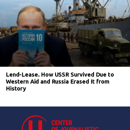
Lend-Lease. How USSR Survived Due to
Western Aid and Russia Erased It from
History