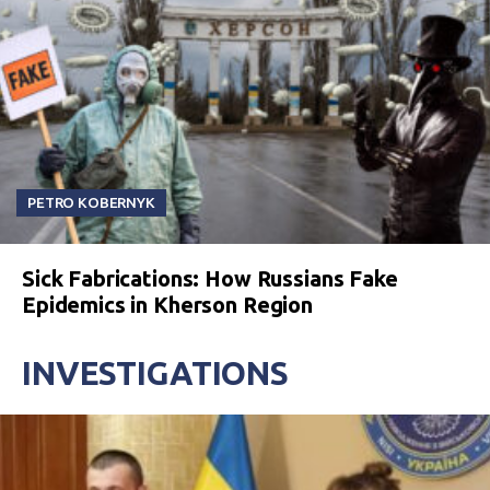
PETRO KOBERNYK
Sick Fabrications: How Russians Fake
Epidemics in Kherson Region
INVESTIGATIONS