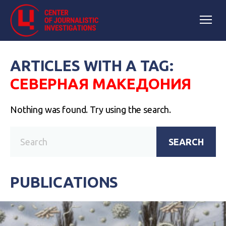
ARTICLES WITH A TAG:
СЕВЕРНАЯ МАКЕДОНИЯ
Nothing was found. Try using the search.
SEARCH
PUBLICATIONS