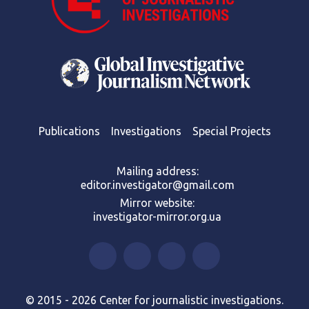
Publications
Investigations
Special Projects
Mailing address:
editor.investigator@gmail.com
Mirror website:
investigator-mirror.org.ua
© 2015 - 2026 Center for journalistic investigations.