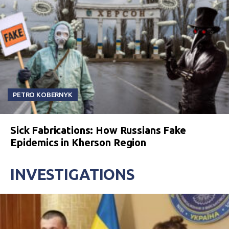
PETRO KOBERNYK
Sick Fabrications: How Russians Fake
Epidemics in Kherson Region
INVESTIGATIONS