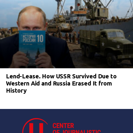
Lend-Lease. How USSR Survived Due to
Western Aid and Russia Erased It from
History