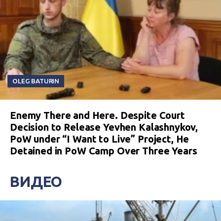
OLEG BATURIN
Enemy There and Here. Despite Court
Decision to Release Yevhen Kalashnykov,
PoW under “I Want to Live” Project, He
Detained in PoW Camp Over Three Years
ВИДЕО