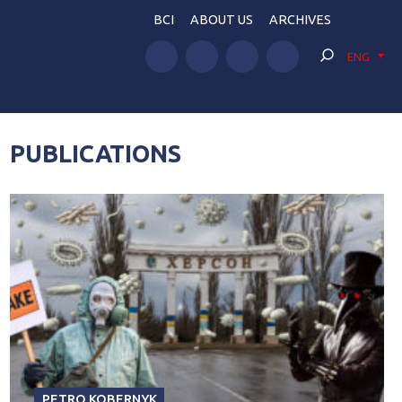
BCI
ABOUT US
ARCHIVES
ENG
PUBLICATIONS
PETRO KOBERNYK