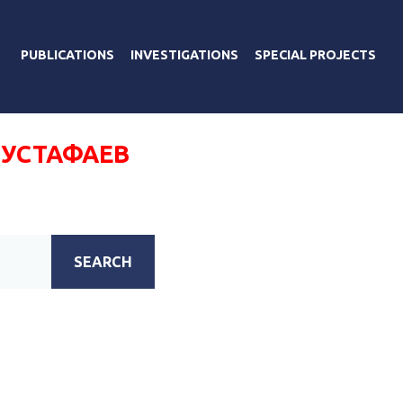
PUBLICATIONS
INVESTIGATIONS
SPECIAL PROJECTS
МУСТАФАЕВ
SEARCH