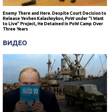
Enemy There and Here. Despite Court Decision to
Release Yevhen Kalashnykov, PoW under “I Want
to Live” Project, He Detained in PoW Camp Over
Three Years
ВИДЕО