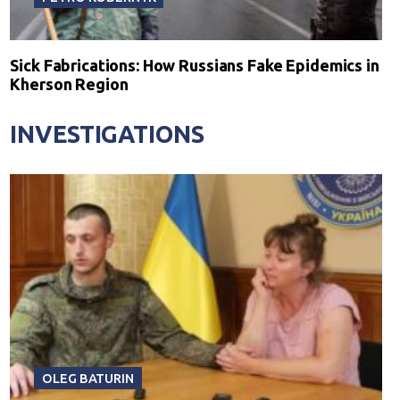
Sick Fabrications: How Russians Fake Epidemics in
Kherson Region
INVESTIGATIONS
OLEG BATURIN