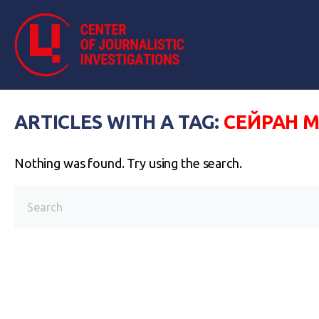
ARTICLES WITH A TAG:
СЕЙРАН 
Nothing was found. Try using the search.