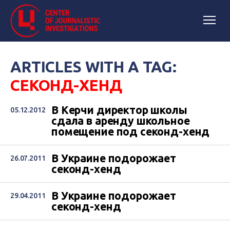
ARTICLES WITH A TAG:
СЕКОНД-ХЕНД
В Керчи директор школы
05.12.2012
сдала в аренду школьное
помещение под секонд-хенд
В Украине подорожает
26.07.2011
секонд-хенд
В Украине подорожает
29.04.2011
секонд-хенд