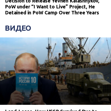
Decision to Release Yevhen Kalashnykov,
PoW under “I Want to Live” Project, He
Detained in PoW Camp Over Three Years
ВИДЕО