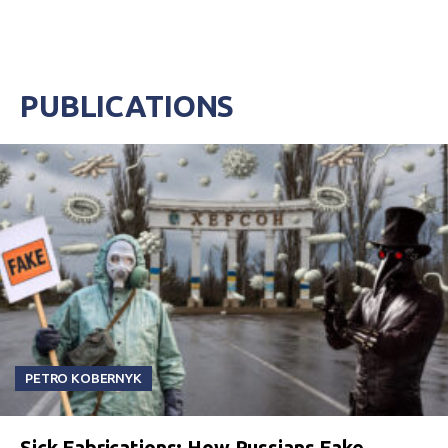
PUBLICATIONS
PETRO KOBERNYK
Sick Fabrications: How Russians Fake