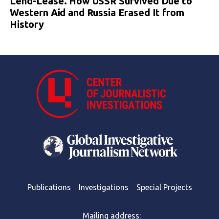
Lend-Lease. How USSR Survived Due to
Western Aid and Russia Erased It from
History
Publications
Investigations
Special Projects
Mailing address: