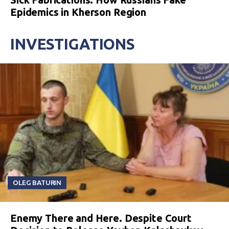
Epidemics in Kherson Region
INVESTIGATIONS
OLEG BATURIN
Enemy There and Here. Despite Court