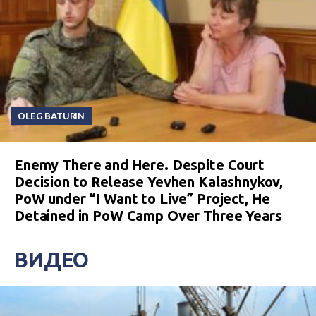
OLEG BATURIN
Enemy There and Here. Despite Court
Decision to Release Yevhen Kalashnykov,
PoW under “I Want to Live” Project, He
Detained in PoW Camp Over Three Years
ВИДЕО