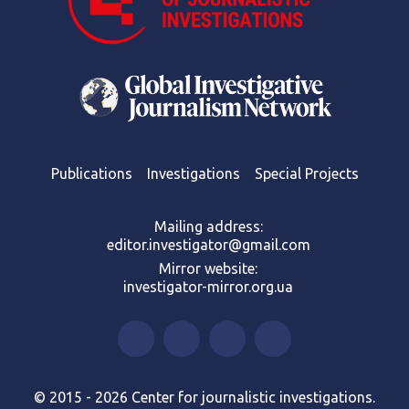
Publications
Investigations
Special Projects
Mailing address:
editor.investigator@gmail.com
Mirror website:
investigator-mirror.org.ua
© 2015 - 2026 Center for journalistic investigations.