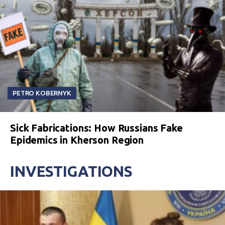
PETRO KOBERNYK
Sick Fabrications: How Russians Fake
Epidemics in Kherson Region
INVESTIGATIONS