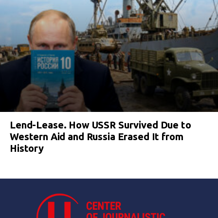
Lend-Lease. How USSR Survived Due to
Western Aid and Russia Erased It from
History