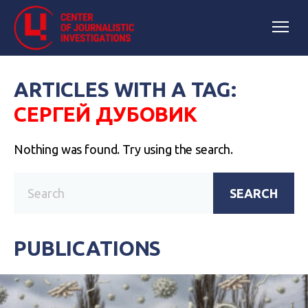
ARTICLES WITH A TAG:
СЕРГЕЙ ДУБОВИК
Nothing was found. Try using the search.
SEARCH
PUBLICATIONS