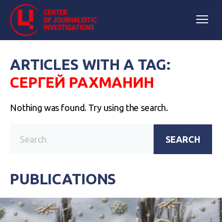
ARTICLES WITH A TAG:
СЕРГЕЙ РАХМАНИН
Nothing was found. Try using the search.
SEARCH
PUBLICATIONS