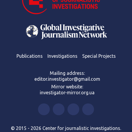
Publications
Investigations
Special Projects
Mailing address:
editor.investigator@gmail.com
Mirror website:
investigator-mirror.org.ua
© 2015 - 2026 Center for journalistic investigations.