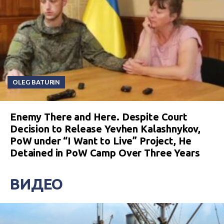
OLEG BATURIN
Enemy There and Here. Despite Court
Decision to Release Yevhen Kalashnykov,
PoW under “I Want to Live” Project, He
Detained in PoW Camp Over Three Years
ВИДЕО