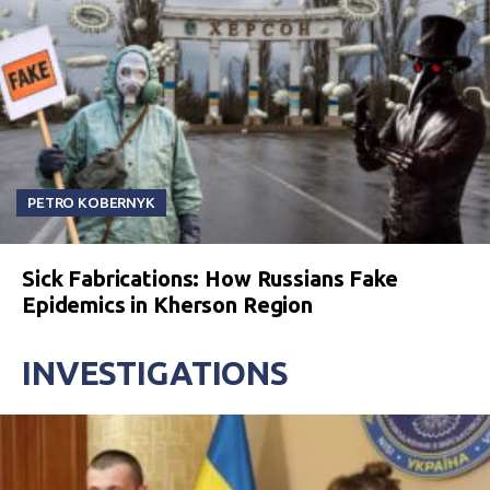
PETRO KOBERNYK
Sick Fabrications: How Russians Fake
Epidemics in Kherson Region
INVESTIGATIONS