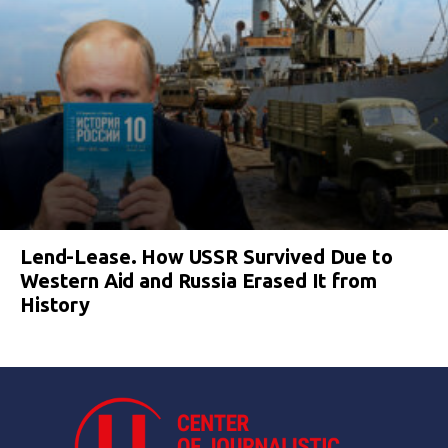
Lend-Lease. How USSR Survived Due to
Western Aid and Russia Erased It from
History