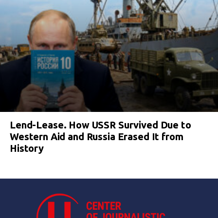
Lend-Lease. How USSR Survived Due to
Western Aid and Russia Erased It from
History