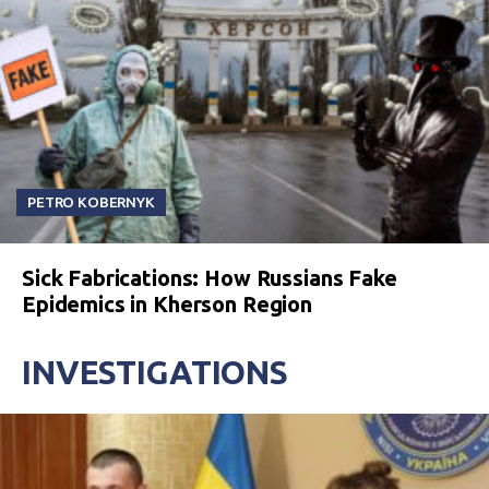
PETRO KOBERNYK
Sick Fabrications: How Russians Fake
Epidemics in Kherson Region
INVESTIGATIONS