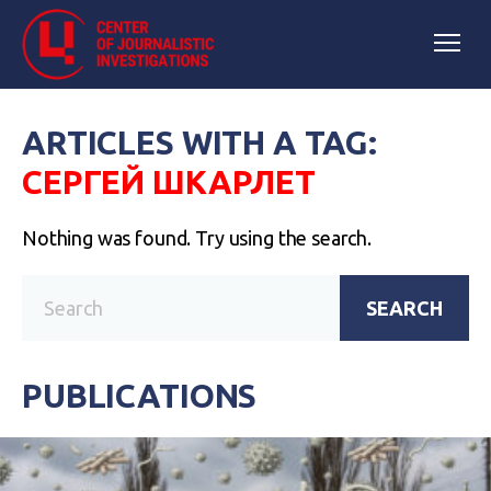
ARTICLES WITH A TAG:
СЕРГЕЙ ШКАРЛЕТ
Nothing was found. Try using the search.
SEARCH
PUBLICATIONS