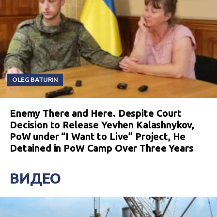
OLEG BATURIN
Enemy There and Here. Despite Court
Decision to Release Yevhen Kalashnykov,
PoW under “I Want to Live” Project, He
Detained in PoW Camp Over Three Years
ВИДЕО