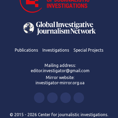
Publications
Investigations
Special Projects
Mailing address:
editor.investigator@gmail.com
Mirror website:
investigator-mirror.org.ua
© 2015 - 2026 Center for journalistic investigations.