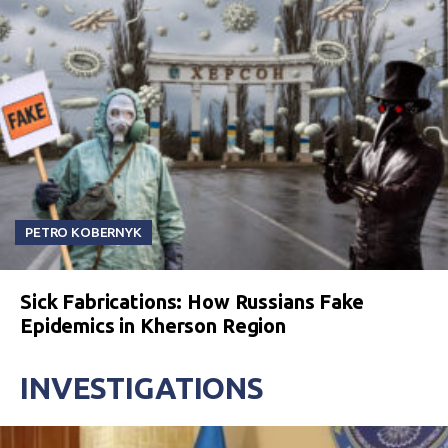
PETRO KOBERNYK
Sick Fabrications: How Russians Fake
Epidemics in Kherson Region
INVESTIGATIONS