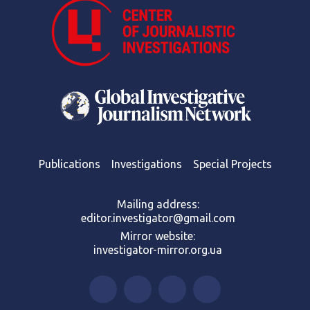
Publications
Investigations
Special Projects
Mailing address:
editor.investigator@gmail.com
Mirror website:
investigator-mirror.org.ua