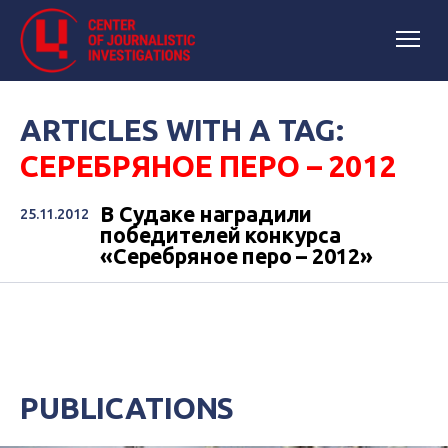
ARTICLES WITH A TAG:
СЕРЕБРЯНОЕ ПЕРО – 2012
В Судаке наградили
25.11.2012
победителей конкурса
«Серебряное перо – 2012»
PUBLICATIONS