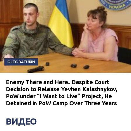
OLEG BATURIN
Enemy There and Here. Despite Court
Decision to Release Yevhen Kalashnykov,
PoW under “I Want to Live” Project, He
Detained in PoW Camp Over Three Years
ВИДЕО