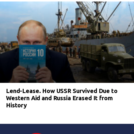
Lend-Lease. How USSR Survived Due to
Western Aid and Russia Erased It from
History