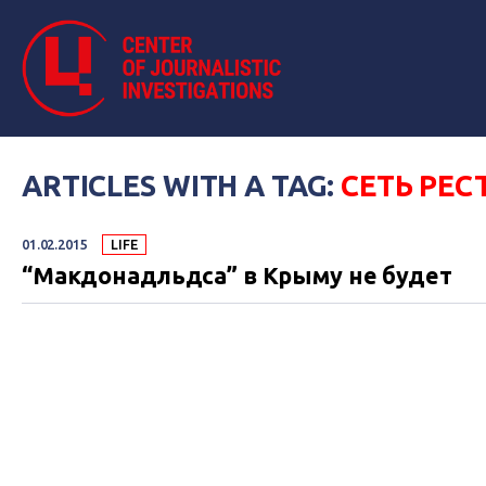
ARTICLES WITH A TAG:
СЕТЬ РЕС
01.02.2015
LIFE
“Макдонадльдса” в Крыму не будет