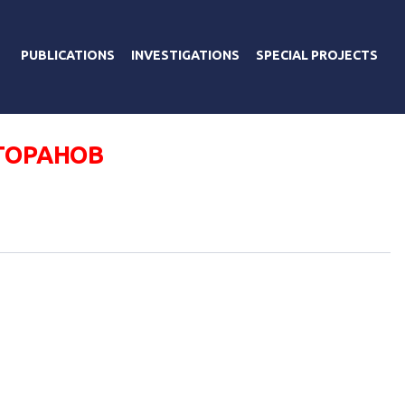
PUBLICATIONS
INVESTIGATIONS
SPECIAL PROJECTS
ТОРАНОВ