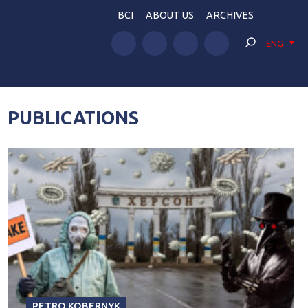
BCI
ABOUT US
ARCHIVES
ENG
PUBLICATIONS
PETRO KOBERNYK