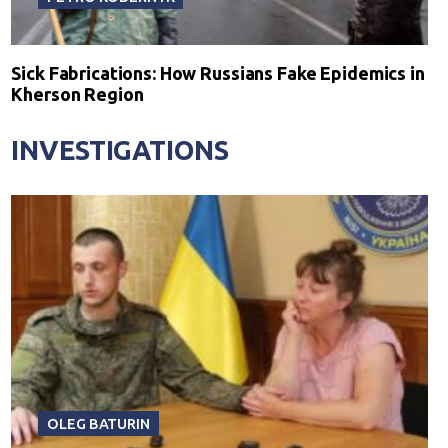
Sick Fabrications: How Russians Fake Epidemics in
Kherson Region
INVESTIGATIONS
OLEG BATURIN