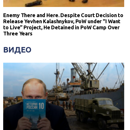
Enemy There and Here. Despite Court Decision to
Release Yevhen Kalashnykov, PoW under “I Want
to Live” Project, He Detained in PoW Camp Over
Three Years
ВИДЕО