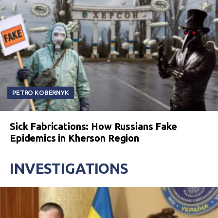
PETRO KOBERNYK
Sick Fabrications: How Russians Fake
Epidemics in Kherson Region
INVESTIGATIONS