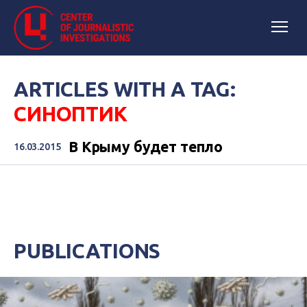
ARTICLES WITH A TAG:
СИНОПТИК
В Крыму будет тепло
16.03.2015
PUBLICATIONS