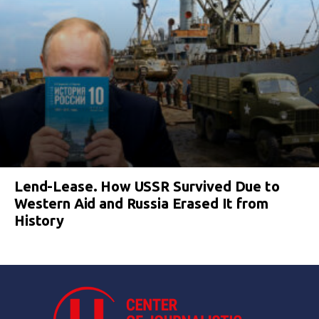
Lend-Lease. How USSR Survived Due to
Western Aid and Russia Erased It from
History