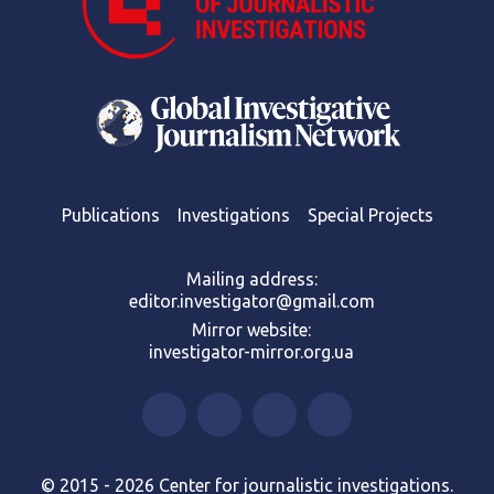
Publications
Investigations
Special Projects
Mailing address:
editor.investigator@gmail.com
Mirror website:
investigator-mirror.org.ua
© 2015 - 2026 Center for journalistic investigations.