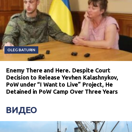
OLEG BATURIN
Enemy There and Here. Despite Court
Decision to Release Yevhen Kalashnykov,
PoW under “I Want to Live” Project, He
Detained in PoW Camp Over Three Years
ВИДЕО