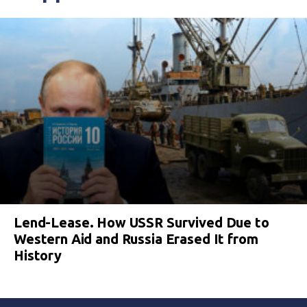
Lend-Lease. How USSR Survived Due to
Western Aid and Russia Erased It from
History