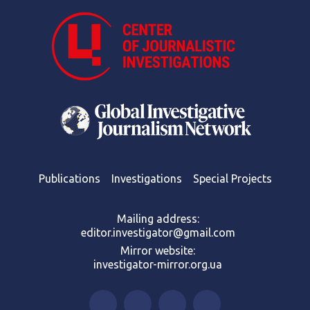
Publications
Investigations
Special Projects
Mailing address:
editor.investigator@gmail.com
Mirror website:
investigator-mirror.org.ua