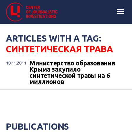
ARTICLES WITH A TAG:
СИНТЕТИЧЕСКАЯ ТРАВА
Министерство образования
18.11.2011
Крыма закупило
синтетической травы на 6
миллионов
PUBLICATIONS