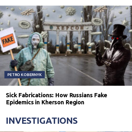
PETRO KOBERNYK
Sick Fabrications: How Russians Fake
Epidemics in Kherson Region
INVESTIGATIONS