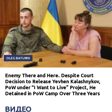
OLEG BATURIN
Enemy There and Here. Despite Court
Decision to Release Yevhen Kalashnykov,
PoW under “I Want to Live” Project, He
Detained in PoW Camp Over Three Years
ВИДЕО