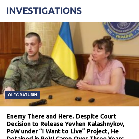
INVESTIGATIONS
OLEG BATURIN
Enemy There and Here. Despite Court
Decision to Release Yevhen Kalashnykov,
PoW under “I Want to Live” Project, He
Detained in PoW Camp Over Three Years