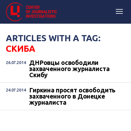
ARTICLES WITH A TAG:
СКИБА
ДНРовцы освободили
26.07.2014
захваченного журналиста
Скибу
Гиркина просят освободить
24.07.2014
захваченного в Донецке
журналиста