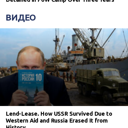
ВИДЕО
Lend-Lease. How USSR Survived Due to
Western Aid and Russia Erased It from
History