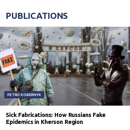
PUBLICATIONS
PETRO KOBERNYK
Sick Fabrications: How Russians Fake
Epidemics in Kherson Region