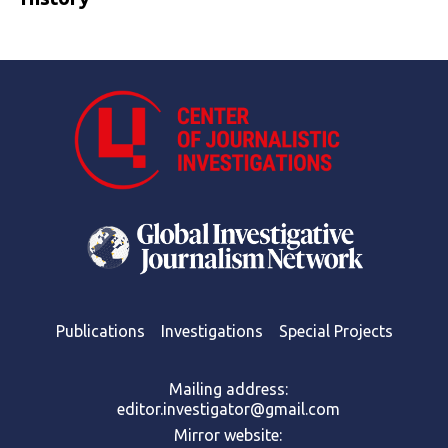
Publications
Investigations
Special Projects
Mailing address:
editor.investigator@gmail.com
Mirror website: