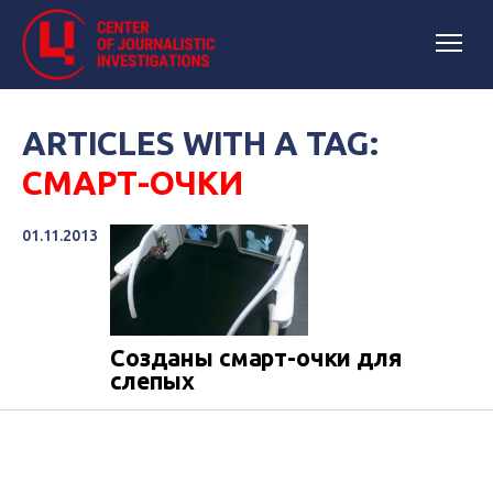
ARTICLES WITH A TAG:
СМАРТ-ОЧКИ
01.11.2013
Созданы смарт-очки для
слепых