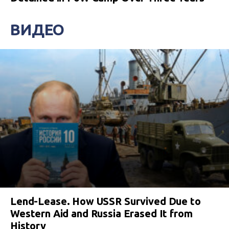
ВИДЕО
Lend-Lease. How USSR Survived Due to
Western Aid and Russia Erased It from
History