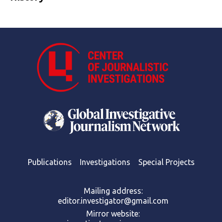
Publications
Investigations
Special Projects
Mailing address:
editor.investigator@gmail.com
Mirror website: