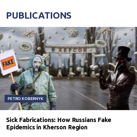
PUBLICATIONS
PETRO KOBERNYK
Sick Fabrications: How Russians Fake
Epidemics in Kherson Region