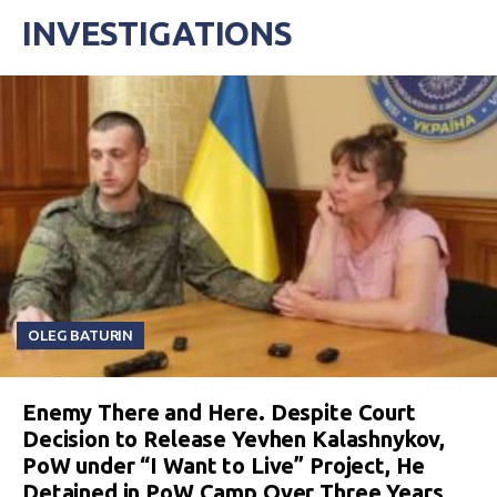
INVESTIGATIONS
OLEG BATURIN
Enemy There and Here. Despite Court
Decision to Release Yevhen Kalashnykov,
PoW under “I Want to Live” Project, He
Detained in PoW Camp Over Three Years