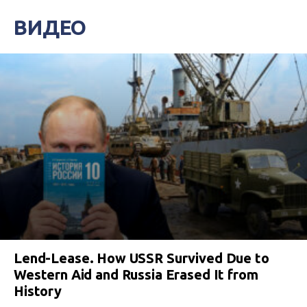
ВИДЕО
Lend-Lease. How USSR Survived Due to
Western Aid and Russia Erased It from
History