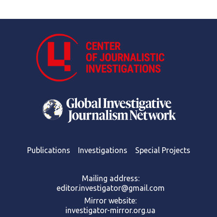
Publications
Investigations
Special Projects
Mailing address:
editor.investigator@gmail.com
Mirror website:
investigator-mirror.org.ua