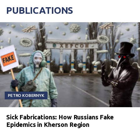
PUBLICATIONS
PETRO KOBERNYK
Sick Fabrications: How Russians Fake
Epidemics in Kherson Region