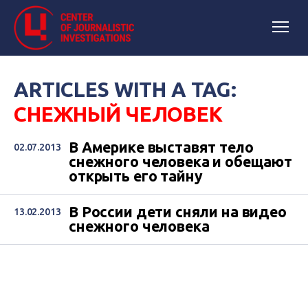
ARTICLES WITH A TAG:
СНЕЖНЫЙ ЧЕЛОВЕК
В Америке выставят тело
02.07.2013
снежного человека и обещают
открыть его тайну
В России дети сняли на видео
13.02.2013
снежного человека