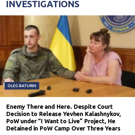
INVESTIGATIONS
OLEG BATURIN
Enemy There and Here. Despite Court
Decision to Release Yevhen Kalashnykov,
PoW under “I Want to Live” Project, He
Detained in PoW Camp Over Three Years