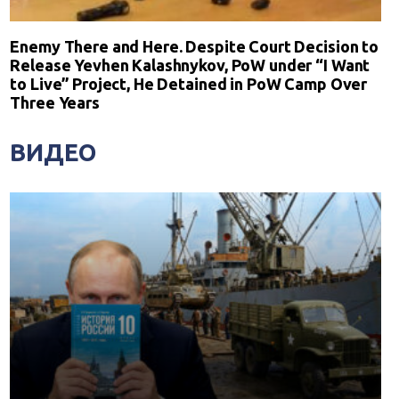
Enemy There and Here. Despite Court Decision to
Release Yevhen Kalashnykov, PoW under “I Want
to Live” Project, He Detained in PoW Camp Over
Three Years
ВИДЕО