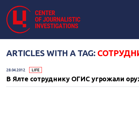
ARTICLES WITH A TAG:
СОТРУДН
28.04.2012
LIFE
В Ялте сотруднику ОГИС угрожали ор