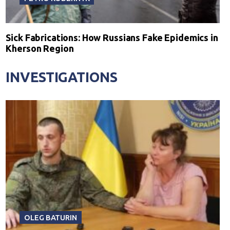
Sick Fabrications: How Russians Fake Epidemics in
Kherson Region
INVESTIGATIONS
OLEG BATURIN