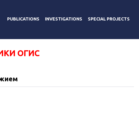
PUBLICATIONS
INVESTIGATIONS
SPECIAL PROJECTS
ИКИ ОГИС
ужием