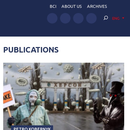
BCI
ABOUT US
ARCHIVES
ENG
PUBLICATIONS
PETRO KOBERNYK