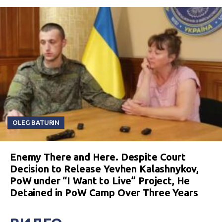
OLEG BATURIN
Enemy There and Here. Despite Court
Decision to Release Yevhen Kalashnykov,
PoW under “I Want to Live” Project, He
Detained in PoW Camp Over Three Years