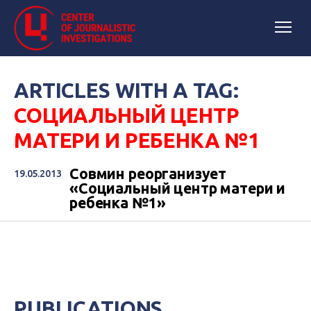
ARTICLES WITH A TAG:
СОЦИАЛЬНЫЙ ЦЕНТР
МАТЕРИ И РЕБЕНКА №1
Совмин реорганизует
19.05.2013
«Социальный центр матери и
ребенка №1»
PUBLICATIONS