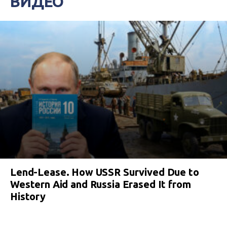
ВИДЕО
Lend-Lease. How USSR Survived Due to
Western Aid and Russia Erased It from
History