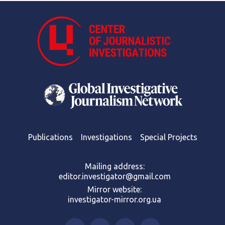
Publications
Investigations
Special Projects
Mailing address:
editor.investigator@gmail.com
Mirror website:
investigator-mirror.org.ua