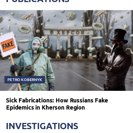
PETRO KOBERNYK
Sick Fabrications: How Russians Fake
Epidemics in Kherson Region
INVESTIGATIONS