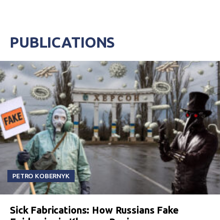
PUBLICATIONS
PETRO KOBERNYK
Sick Fabrications: How Russians Fake