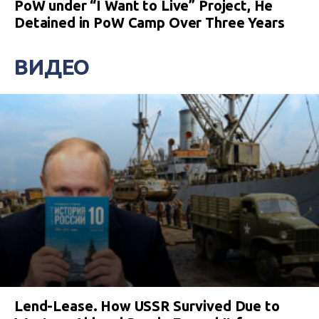
PoW under “I Want to Live” Project, He
Detained in PoW Camp Over Three Years
ВИДЕО
Lend-Lease. How USSR Survived Due to