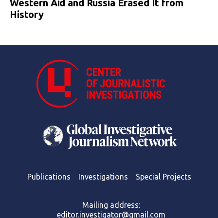
Western Aid and Russia Erased It from
History
Publications
Investigations
Special Projects
Mailing address:
editor.investigator@gmail.com