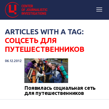
ARTICLES WITH A TAG:
СОЦСЕТЬ ДЛЯ
ПУТЕШЕСТВЕННИКОВ
06.12.2012
Появилась социальная сеть
для путешественников