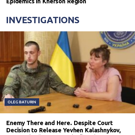
Epidemics in Kherson Region
INVESTIGATIONS
OLEG BATURIN
Enemy There and Here. Despite Court
Decision to Release Yevhen Kalashnykov,