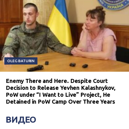
OLEG BATURIN
Enemy There and Here. Despite Court
Decision to Release Yevhen Kalashnykov,
PoW under “I Want to Live” Project, He
Detained in PoW Camp Over Three Years
ВИДЕО