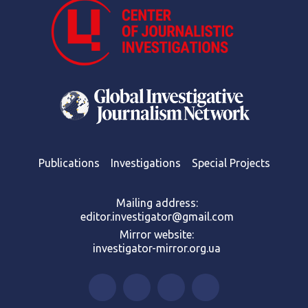
Publications
Investigations
Special Projects
Mailing address:
editor.investigator@gmail.com
Mirror website:
investigator-mirror.org.ua