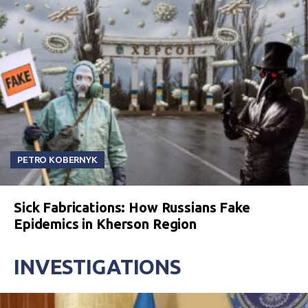
PETRO KOBERNYK
Sick Fabrications: How Russians Fake
Epidemics in Kherson Region
INVESTIGATIONS