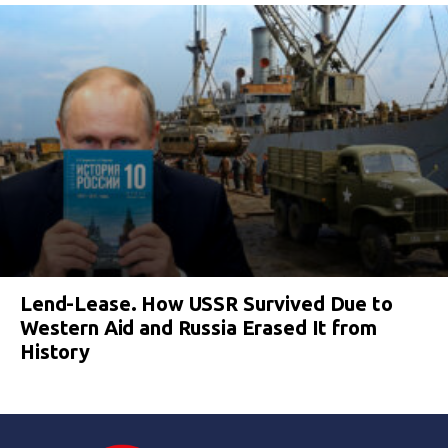
Lend-Lease. How USSR Survived Due to
Western Aid and Russia Erased It from
History