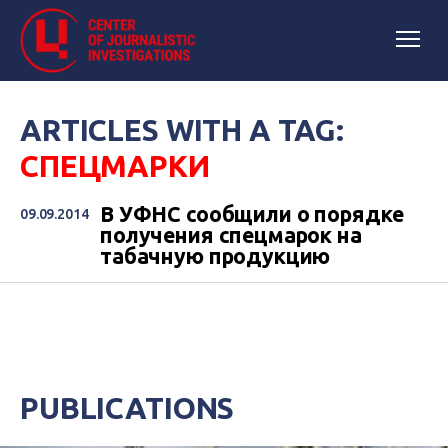
ARTICLES WITH A TAG:
СПЕЦМАРКИ
В УФНС сообщили о порядке
09.09.2014
получения спецмарок на
табачную продукцию
PUBLICATIONS