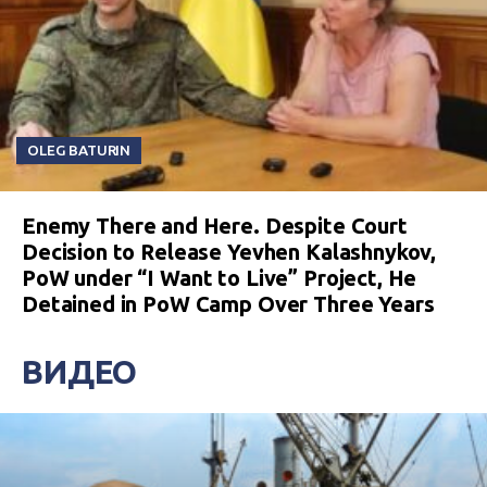
OLEG BATURIN
Enemy There and Here. Despite Court
Decision to Release Yevhen Kalashnykov,
PoW under “I Want to Live” Project, He
Detained in PoW Camp Over Three Years
ВИДЕО