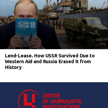
Lend-Lease. How USSR Survived Due to
Western Aid and Russia Erased It from
History