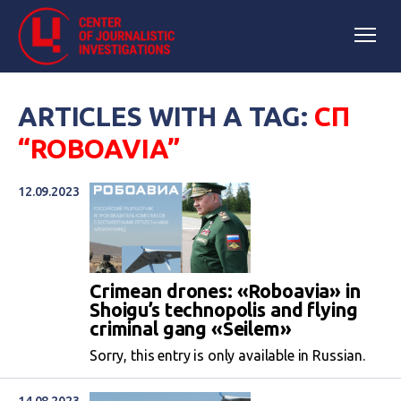
ARTICLES WITH A TAG:
СП
“ROBOAVIA”
12.09.2023
Crimean drones: «Roboavia» in
Shoigu’s technopolis and flying
criminal gang «Seilem»
Sorry, this entry is only available in Russian.