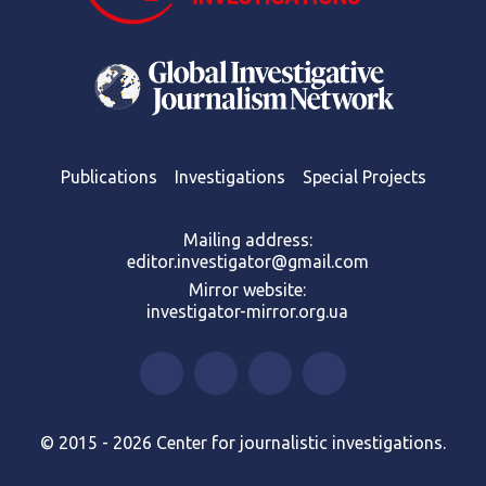
Publications
Investigations
Special Projects
Mailing address:
editor.investigator@gmail.com
Mirror website:
investigator-mirror.org.ua
© 2015 - 2026 Center for journalistic investigations.