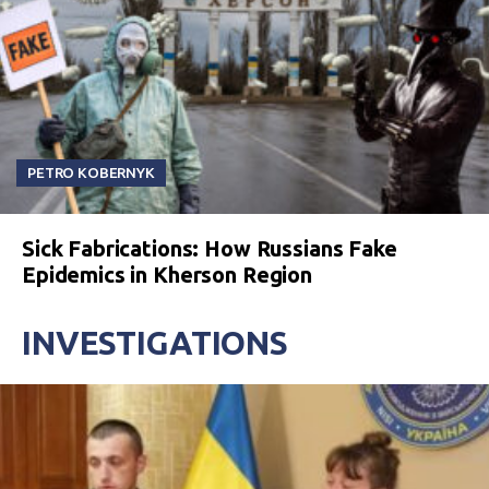
PETRO KOBERNYK
Sick Fabrications: How Russians Fake
Epidemics in Kherson Region
INVESTIGATIONS