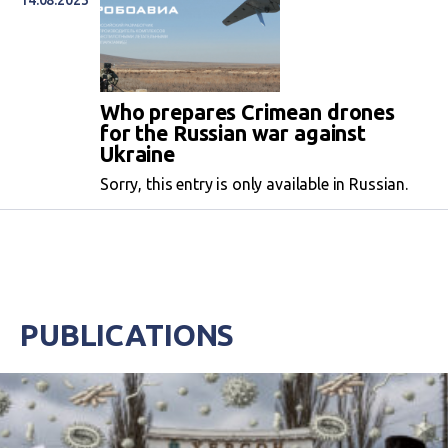
14.08.2023
Who prepares Crimean drones
for the Russian war against
Ukraine
Sorry, this entry is only available in Russian.
PUBLICATIONS