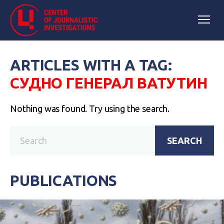
ARTICLES WITH A TAG:
СУДНО ГЕНЕРАЛ ВАТУТИН
Nothing was found. Try using the search.
SEARCH
PUBLICATIONS