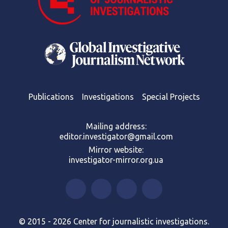
Publications
Investigations
Special Projects
Mailing address:
editor.investigator@gmail.com
Mirror website:
investigator-mirror.org.ua
© 2015 - 2026 Center for journalistic investigations.