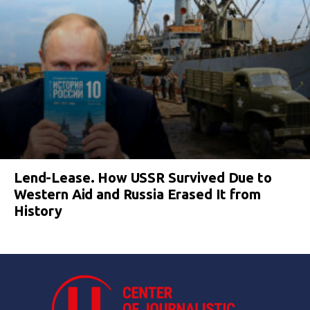
Lend-Lease. How USSR Survived Due to
Western Aid and Russia Erased It from
History