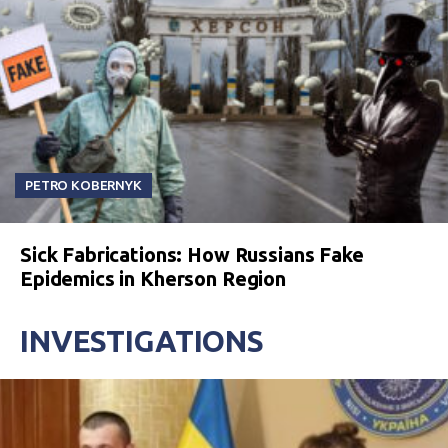
PETRO KOBERNYK
Sick Fabrications: How Russians Fake
Epidemics in Kherson Region
INVESTIGATIONS