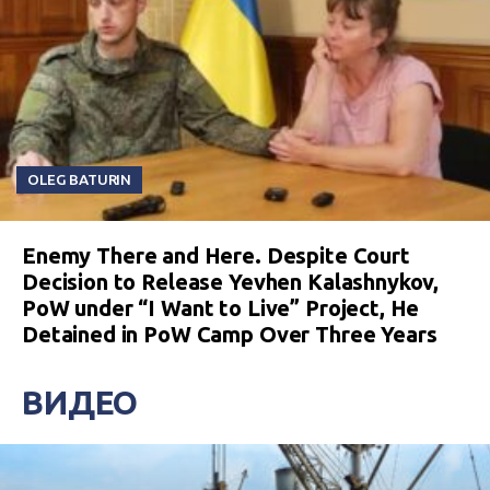
OLEG BATURIN
Enemy There and Here. Despite Court
Decision to Release Yevhen Kalashnykov,
PoW under “I Want to Live” Project, He
Detained in PoW Camp Over Three Years
ВИДЕО