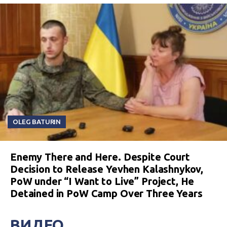
OLEG BATURIN
Enemy There and Here. Despite Court
Decision to Release Yevhen Kalashnykov,
PoW under “I Want to Live” Project, He
Detained in PoW Camp Over Three Years
ВИДЕО