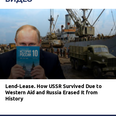
Lend-Lease. How USSR Survived Due to
Western Aid and Russia Erased It from
History