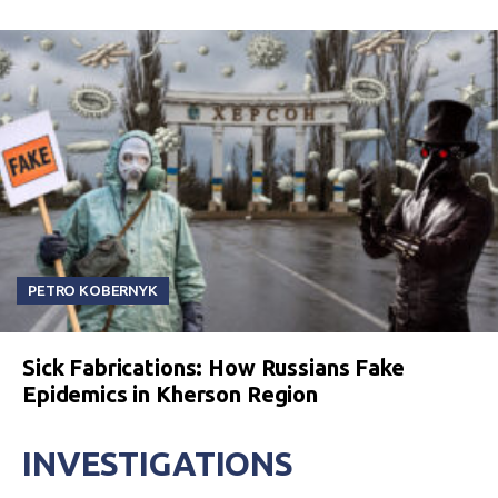
PETRO KOBERNYK
Sick Fabrications: How Russians Fake
Epidemics in Kherson Region
INVESTIGATIONS