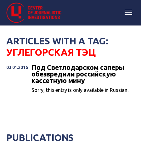
ARTICLES WITH A TAG:
УГЛЕГОРСКАЯ ТЭЦ
Под Светлодарском саперы
03.01.2016
обезвредили российскую
кассетную мину
Sorry, this entry is only available in Russian.
PUBLICATIONS