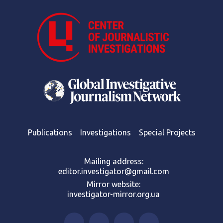
Publications
Investigations
Special Projects
Mailing address:
editor.investigator@gmail.com
Mirror website:
investigator-mirror.org.ua