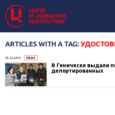
ARTICLES WITH A TAG:
УДОСТОВ
25.12.2015
NEWS
В Геническе выдали 
депортированных