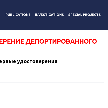
PUBLICATIONS
INVESTIGATIONS
SPECIAL PROJECTS
ЕРЕНИЕ ДЕПОРТИРОВАННОГО
первые удостоверения