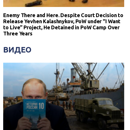
Enemy There and Here. Despite Court Decision to
Release Yevhen Kalashnykov, PoW under “I Want
to Live” Project, He Detained in PoW Camp Over
Three Years
ВИДЕО