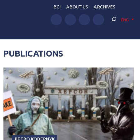
BCI
ABOUT US
ARCHIVES
ENG
PUBLICATIONS
PETRO KOBERNYK