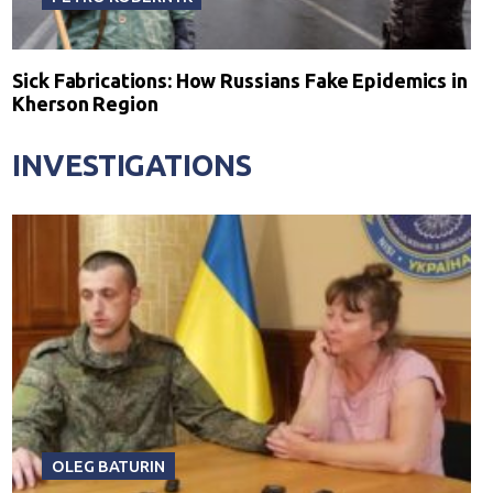
Sick Fabrications: How Russians Fake Epidemics in
Kherson Region
INVESTIGATIONS
OLEG BATURIN