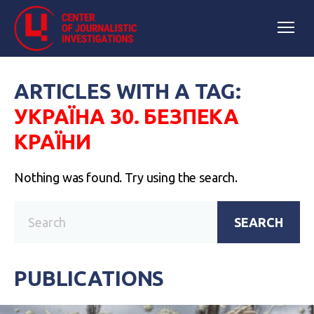
ARTICLES WITH A TAG:
УКРАЇНА 30. БЕЗПЕКА
КРАЇНИ
Nothing was found. Try using the search.
SEARCH
PUBLICATIONS