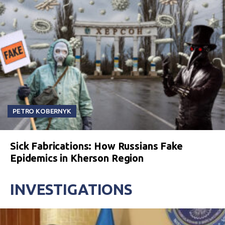
PETRO KOBERNYK
Sick Fabrications: How Russians Fake
Epidemics in Kherson Region
INVESTIGATIONS