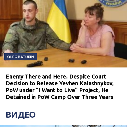
OLEG BATURIN
Enemy There and Here. Despite Court
Decision to Release Yevhen Kalashnykov,
PoW under “I Want to Live” Project, He
Detained in PoW Camp Over Three Years
ВИДЕО