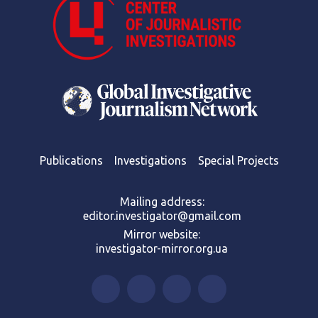
Publications
Investigations
Special Projects
Mailing address:
editor.investigator@gmail.com
Mirror website:
investigator-mirror.org.ua