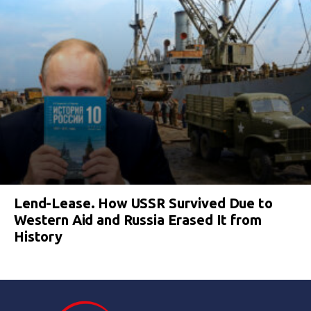
Lend-Lease. How USSR Survived Due to
Western Aid and Russia Erased It from
History