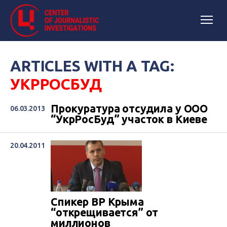
ARTICLES WITH A TAG:
УКРРОСБУД
Прокуратура отсудила у ООО
06.03.2013
“УкрРосБуд” участок в Киеве
20.04.2011
Спикер ВР Крыма
“открещивается” от
миллионов