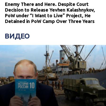
Enemy There and Here. Despite Court
Decision to Release Yevhen Kalashnykov,
PoW under “I Want to Live” Project, He
Detained in PoW Camp Over Three Years
ВИДЕО