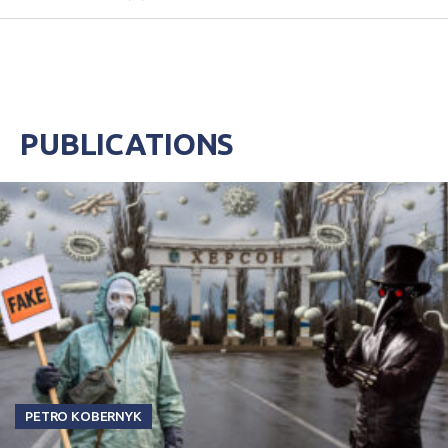
PUBLICATIONS
PETRO KOBERNYK