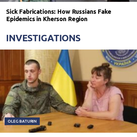
Sick Fabrications: How Russians Fake
Epidemics in Kherson Region
INVESTIGATIONS
OLEG BATURIN