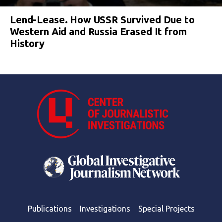
Lend-Lease. How USSR Survived Due to
Western Aid and Russia Erased It from
History
Publications
Investigations
Special Projects