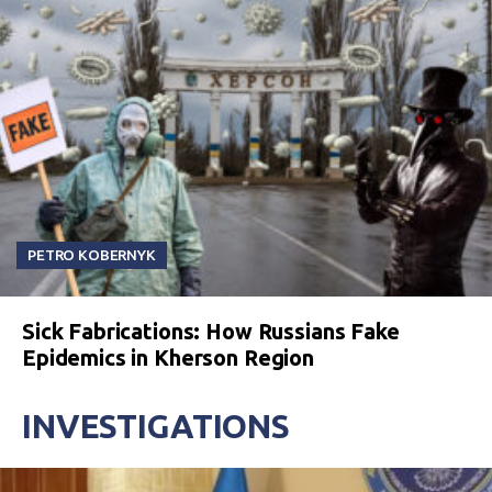
PETRO KOBERNYK
Sick Fabrications: How Russians Fake
Epidemics in Kherson Region
INVESTIGATIONS