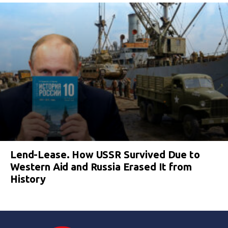
Lend-Lease. How USSR Survived Due to
Western Aid and Russia Erased It from
History