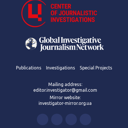
Publications
Investigations
Special Projects
Mailing address:
editor.investigator@gmail.com
Mirror website:
investigator-mirror.org.ua