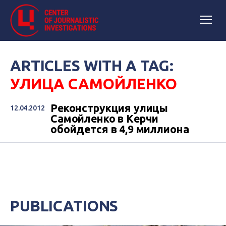
ARTICLES WITH A TAG:
УЛИЦА САМОЙЛЕНКО
Реконструкция улицы
12.04.2012
Самойленко в Керчи
обойдется в 4,9 миллиона
PUBLICATIONS