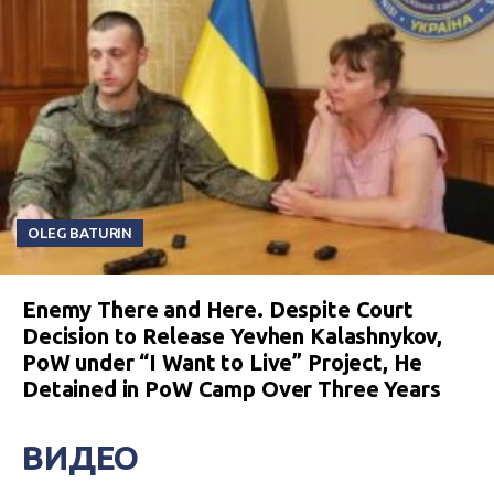
OLEG BATURIN
Enemy There and Here. Despite Court
Decision to Release Yevhen Kalashnykov,
PoW under “I Want to Live” Project, He
Detained in PoW Camp Over Three Years
ВИДЕО