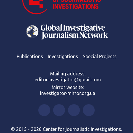
Publications
Investigations
Special Projects
Mailing address:
editor.investigator@gmail.com
Mirror website:
investigator-mirror.org.ua
© 2015 - 2026 Center for journalistic investigations.