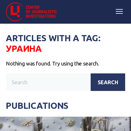
ARTICLES WITH A TAG:
УРАИНА
Nothing was found. Try using the search.
SEARCH
PUBLICATIONS