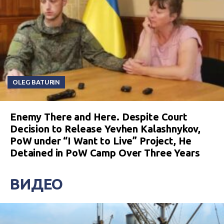
OLEG BATURIN
Enemy There and Here. Despite Court
Decision to Release Yevhen Kalashnykov,
PoW under “I Want to Live” Project, He
Detained in PoW Camp Over Three Years
ВИДЕО