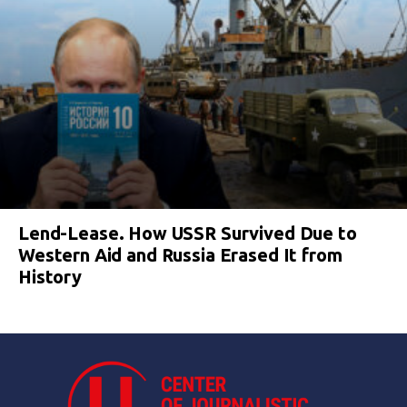
Lend-Lease. How USSR Survived Due to
Western Aid and Russia Erased It from
History