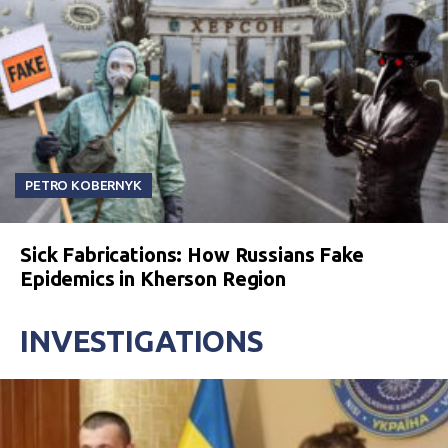
PETRO KOBERNYK
Sick Fabrications: How Russians Fake
Epidemics in Kherson Region
INVESTIGATIONS