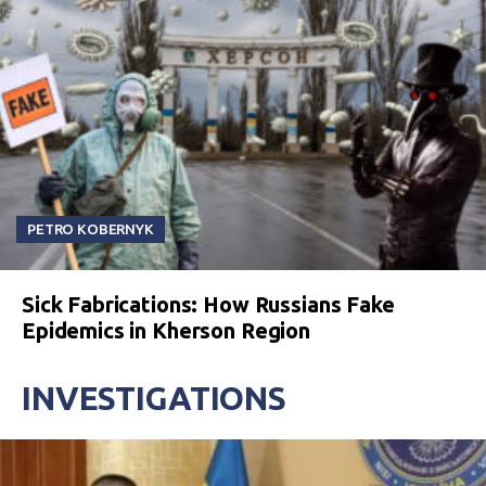
PETRO KOBERNYK
Sick Fabrications: How Russians Fake
Epidemics in Kherson Region
INVESTIGATIONS