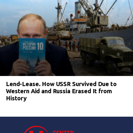
Lend-Lease. How USSR Survived Due to
Western Aid and Russia Erased It from
History