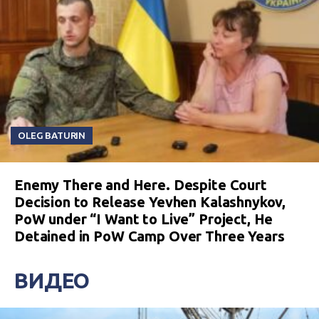
OLEG BATURIN
Enemy There and Here. Despite Court
Decision to Release Yevhen Kalashnykov,
PoW under “I Want to Live” Project, He
Detained in PoW Camp Over Three Years
ВИДЕО