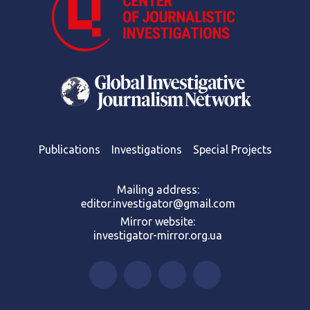
Publications
Investigations
Special Projects
Mailing address:
editor.investigator@gmail.com
Mirror website:
investigator-mirror.org.ua