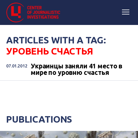
ARTICLES WITH A TAG:
УРОВЕНЬ СЧАСТЬЯ
Украинцы заняли 41 место в
07.01.2012
мире по уровню счастья
PUBLICATIONS