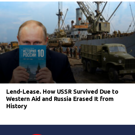
Lend-Lease. How USSR Survived Due to
Western Aid and Russia Erased It from
History