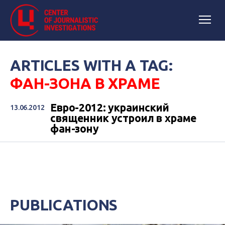
ARTICLES WITH A TAG:
ФАН-ЗОНА В ХРАМЕ
Евро-2012: украинский
13.06.2012
священник устроил в храме
фан-зону
PUBLICATIONS