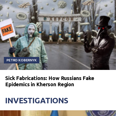
PETRO KOBERNYK
Sick Fabrications: How Russians Fake
Epidemics in Kherson Region
INVESTIGATIONS