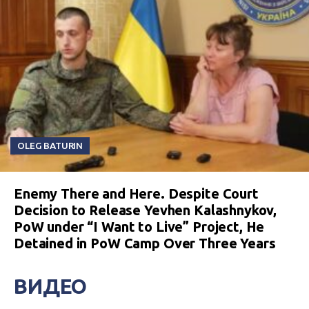
OLEG BATURIN
Enemy There and Here. Despite Court
Decision to Release Yevhen Kalashnykov,
PoW under “I Want to Live” Project, He
Detained in PoW Camp Over Three Years
ВИДЕО