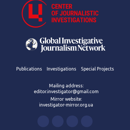
Publications
Investigations
Special Projects
Mailing address:
editor.investigator@gmail.com
Mirror website:
investigator-mirror.org.ua