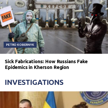
PETRO KOBERNYK
Sick Fabrications: How Russians Fake
Epidemics in Kherson Region
INVESTIGATIONS