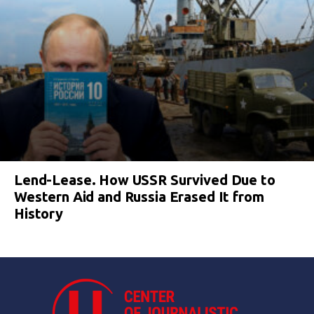
Lend-Lease. How USSR Survived Due to
Western Aid and Russia Erased It from
History