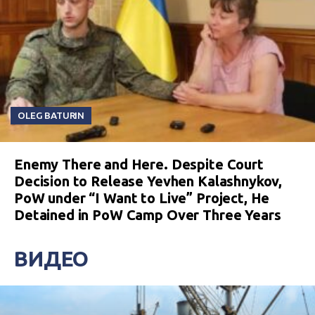
OLEG BATURIN
Enemy There and Here. Despite Court
Decision to Release Yevhen Kalashnykov,
PoW under “I Want to Live” Project, He
Detained in PoW Camp Over Three Years
ВИДЕО