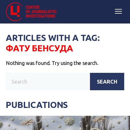
ARTICLES WITH A TAG:
ФАТУ БЕНСУДА
Nothing was found. Try using the search.
SEARCH
PUBLICATIONS