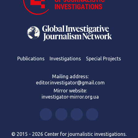
Publications
Investigations
Special Projects
Mailing address:
editor.investigator@gmail.com
Mirror website:
investigator-mirror.org.ua
© 2015 - 2026 Center for journalistic investigations.