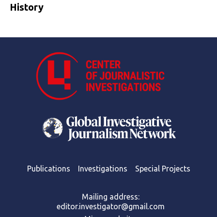
History
Publications
Investigations
Special Projects
Mailing address:
editor.investigator@gmail.com